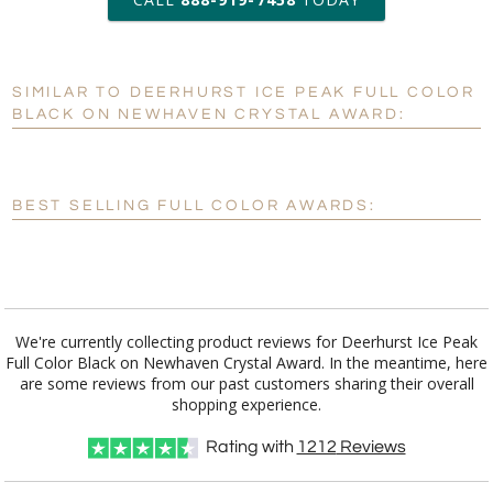
6 business days for
production
SIMILAR TO DEERHURST ICE PEAK FULL COLOR
Personalization:
No
Yes
BLACK ON NEWHAVEN CRYSTAL AWARD:
[?]
Enter Your Text (below):
Blank - No Personalization
BEST SELLING FULL COLOR AWARDS:
[?]
I'll email it later to customerservice@fineawards.com.
Add a Logo:
No
Yes
We're currently collecting product reviews for Deerhurst Ice Peak
Full Color Black on Newhaven Crystal Award. In the meantime, here
are some reviews from our past customers sharing their overall
shopping experience.
Rating with
1212
Reviews