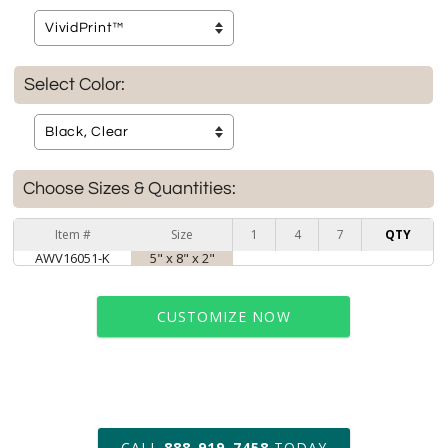
Select Color:
Choose Sizes & Quantities:
Item #
Size
1
4
7
QTY
AWV16051-K
5" x 8" x 2"
CUSTOMIZE NOW
art proof within 2 business days
CALL
888-919-7458
TODAY