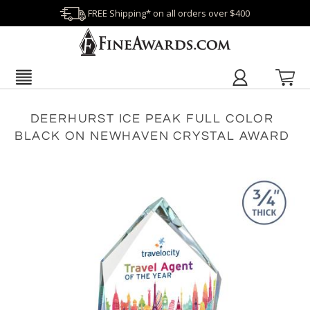
FREE Shipping* on all orders over $400
DEERHURST ICE PEAK FULL COLOR
BLACK ON NEWHAVEN CRYSTAL AWARD