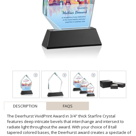
DESCRIPTION
FAQS
The Deerhurst VividPrint Award in 3/4" thick Starfire Crystal
features deep intricate bevels that interchange and intersect to
radiate light throughout the award. With your choice of 8 tall
tapered colored bases, the Deerhurst award creates a spectacle of
light to prominently showcase your special achievement. Second