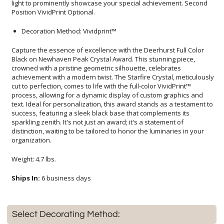
Position VividPrint Optional.
Decoration Method: Vividprint™
Capture the essence of excellence with the Deerhurst Full Color
Black on Newhaven Peak Crystal Award. This stunning piece,
crowned with a pristine geometric silhouette, celebrates
achievement with a modern twist. The Starfire Crystal, meticulously
cut to perfection, comes to life with the full-color VividPrint™
process, allowing for a dynamic display of custom graphics and
text. Ideal for personalization, this award stands as a testament to
success, featuring a sleek black base that complements its
sparkling zenith. It's not just an award; it's a statement of
distinction, waiting to be tailored to honor the luminaries in your
organization.
Weight: 4.7 lbs.
Ships In:
6 business days
Select Decorating Method: