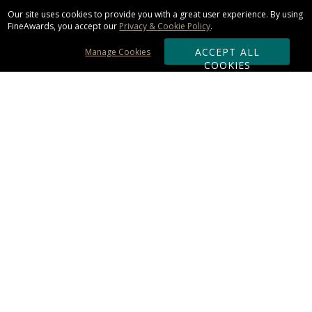
Our site uses cookies to provide you with a great user experience. By using
FineAwards, you accept our
Privacy & Cookie Policy
.
ACCEPT ALL
Manage Cookies
COOKIES
Subscribe & Save:
ORDERING:
Ordering & Shipping
About Us
110% Guarantee
Client List
Art & Logo Requirements
Reviews
Award FAQs
Returns & Exchanges
CONTACT US: