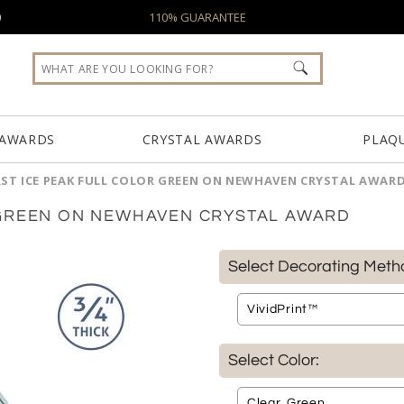
0
110% GUARANTEE
 AWARDS
CRYSTAL AWARDS
PLAQ
ST ICE PEAK FULL COLOR GREEN ON NEWHAVEN CRYSTAL AWAR
 GREEN ON NEWHAVEN CRYSTAL AWARD
Select Decorating Meth
Select Color: