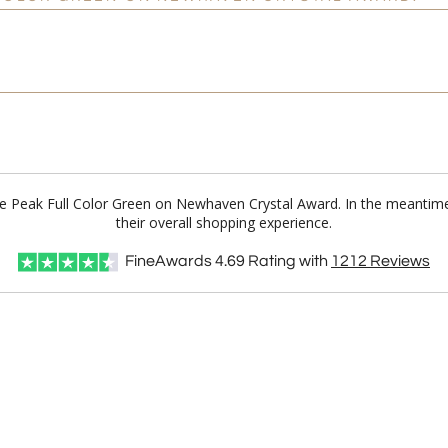
 Ice Peak Full Color Green on Newhaven Crystal Award. In the meanti
their overall shopping experience.
FineAwards
4.69
Rating with
1212
Reviews