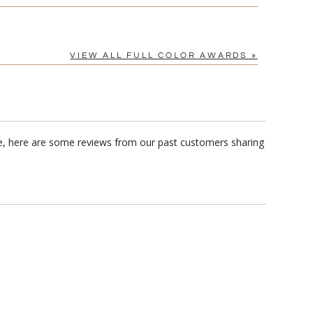
VIEW ALL FULL COLOR AWARDS »
me, here are some reviews from our past customers sharing