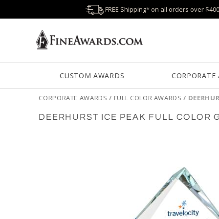
FREE Shipping* on all orders over $40
CUSTOM AWARDS
CORPORATE
CORPORATE AWARDS
/
FULL COLOR AWARDS
/
DEERHUR
DEERHURST ICE PEAK FULL COLOR