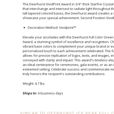
The Deerhurst VividPrint Award in 3/4" thick Starfire Crysta
that interchange and intersect to radiate light throughout t
tall tapered colored bases, the Deerhurst award creates a sp
showcase your special achievement. Second Position VividP
Decoration Method: Vividprint™
Elevate your accolades with the Deerhurst Full Color Gre
Award, a stunning symbol of excellence and recognition. Ch
vibrant base colors to complement your unique brand o
personalized touch to each achievement celebrated. The full-co
allows for precise replication of logos, texts, and image
conveyed with clarity and impact. This award's timeless eleg
an ideal centerpiece for ceremonies, gala events, or as a
esteemed setting. Celebrate success and commemorate mile
truly honors the recipient's outstanding contributions.
Weight: 4.7 lbs.
Ships In:
6 business days
SIMILAR TO DEERHURST ICE PEAK FULL