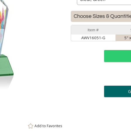
Choose Sizes & Quantiti
Item #
AWV16051-G
5" 
ar
6 
Personalization:
( examp
[
Enter Your Text (below):
Add to
Favorites