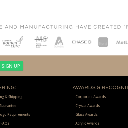
CE AND MANUFACTURING HAVE CREATED "
RING:
AWARDS & RECOGNIT
ng & Shipping
Corporate Awards
Guarantee
Crystal Awards
Logo Requirements
Glass Awards
 FAQs
Acrylic Awards