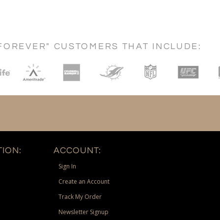
FOREVER" CUSTOMERS THAT INCLUDE:
ION:
ACCOUNT:
Sign In
Create an Account
Track My Order
Newsletter Signup