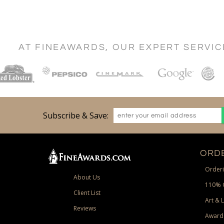
AT FINEAWARDS, OUR EXPERT SERVI
Subscribe & Save:
ORDE
Orderi
About Us
110% 
Client List
Art & 
Reviews
Award