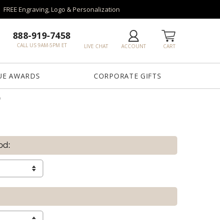
FREE Engraving, Logo & Personalization
888-919-7458
CALL US 9AM-5PM ET
LIVE CHAT
ACCOUNT
CART
UE AWARDS
CORPORATE GIFTS
D
od: