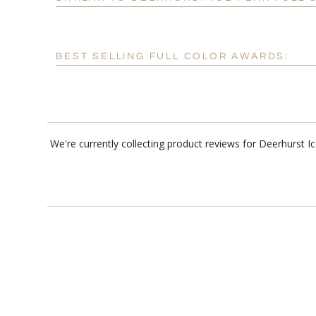
BEST SELLING FULL COLOR AWARDS:
We're currently collecting product reviews for Deerhurst