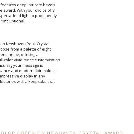
l features deep intricate bevels
he award. With your choice of 8
ectacle of light to prominently
rint Optional.
Attach a Word™ doc or Ex
en on Newhaven Peak Crystal
oose from a palette of eight
r event theme, offering a
lor VividPrint™ customization
s, ensuring your message is
ance and modern flair make it
n impressive display in any
stones with a keepsake that
Blank - No Personalizatio
I'll email it later to cus
Add a Logo:
No
 COLOR GREEN ON NEWHAVEN CRYSTAL AWARD: