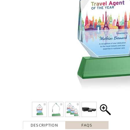
DESCRIPTION
FAQS