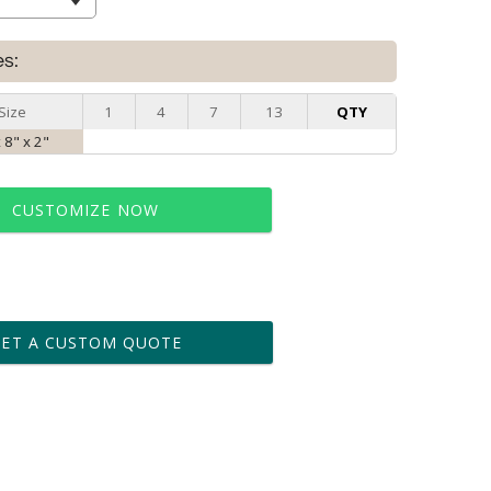
es:
Size
1
4
7
13
QTY
x 8" x 2"
CUSTOMIZE NOW
t proof within 2 business days
business days for production
GET A CUSTOM QUOTE
le: Name & Date )
No
Yes
?]