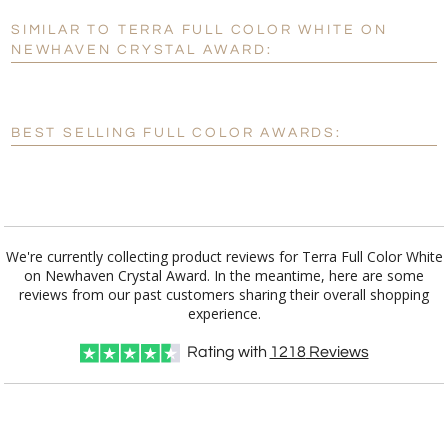
SIMILAR TO TERRA FULL COLOR WHITE ON
Personalization:
No
Yes
NEWHAVEN CRYSTAL AWARD:
[?]
Enter Your Text (below):
Blank - No Personalization
BEST SELLING FULL COLOR AWARDS:
[?]
I'll email it later to customerservice@fineawards.com.
Add a Logo:
No
Yes
We're currently collecting product reviews for Terra Full Color White
on Newhaven Crystal Award. In the meantime, here are some
reviews from our past customers sharing their overall shopping
experience.
Rating with
1218
Reviews