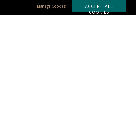
ACCEPT ALL
Manage Cookies
COOKIES
Subscribe & Save:
ORDERING:
Ordering & Shipping
About Us
110% Guarantee
Client List
Art & Logo Requirements
Reviews
Award FAQs
Returns & Exchanges
CONTACT US:
Terms of Use
Business Hour 9am - 5pm ET
Accessibility Statement
888-919-7458