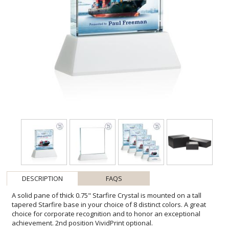
DESCRIPTION
FAQS
A solid pane of thick 0.75" Starfire Crystal is mounted on a tall
tapered Starfire base in your choice of 8 distinct colors. A great
choice for corporate recognition and to honor an exceptional
achievement. 2nd position VividPrint optional.