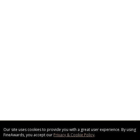
Our site uses cookies to provide you with a great user experience. By using
FineAwards, you accept our
Privacy & Cookie Policy
.