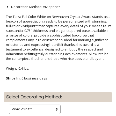
Decoration Method: Vividprint™
The Terra Full Color White on Newhaven Crystal Award stands as a
beacon of appreciation, ready to be personalized with stunning,
full-color Vividprint™ that captures every detail of your message. Its
substantial 0.75" thickness and elegant tapered base, available in
a range of colors, provide a sophisticated backdrop that
complements any logo or inscription. Ideal for marking significant
milestones and expressing heartfelt thanks, this award is a
testament to excellence, designed to embody the respect and
admiration befitting truly outstanding achievements. Allow it to be
the centerpiece that honors those who rise above and beyond.
Weight: 6.4 lbs.
Ships In:
6 business days
Select Decorating Method: