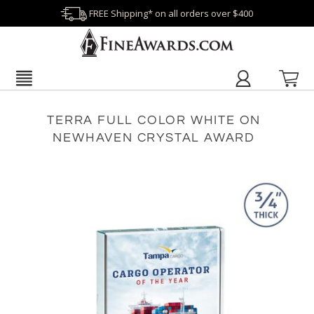
FREE Shipping* on all orders over $400
TERRA FULL COLOR WHITE ON
NEWHAVEN CRYSTAL AWARD