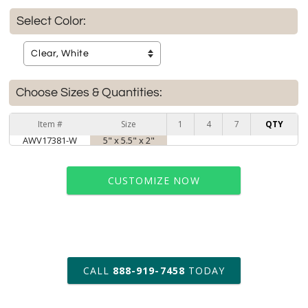
Select Color:
Choose Sizes & Quantities:
Item #
Size
1
4
7
QTY
AWV17381-W
5" x 5.5" x 2"
CUSTOMIZE NOW
art proof within 2 business days
CALL
888-919-7458
TODAY
6 business days for
production