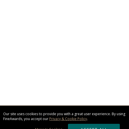
Our site uses cookies to provide you with a great user experience. By using
FineAwards, you accept our
Privacy & Cookie Policy
.