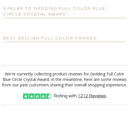
SIMILAR TO GEDDING FULL COLOR BLUE
Personalization:
No
Yes
CIRCLE CRYSTAL AWARD:
[?]
Enter Your Text (below):
Blank - No Personalization
BEST SELLING FULL COLOR AWARDS:
[?]
I'll email it later to customerservice@fineawards.com.
Add a Logo:
No
Yes
We're currently collecting product reviews for Gedding Full Color
Blue Circle Crystal Award. In the meantime, here are some reviews
from our past customers sharing their overall shopping experience.
Rating with
1212
Reviews