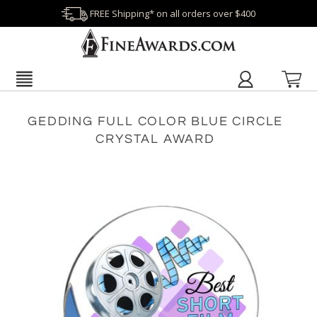
FREE Shipping* on all orders over $400
GEDDING FULL COLOR BLUE CIRCLE
CRYSTAL AWARD