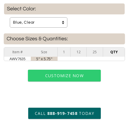
Select Color:
Choose Sizes & Quantities:
Item #
Size
1
12
25
QTY
AWV7635
5" x 5.75"
CUSTOMIZE NOW
art proof within 2 business days
CALL
888-919-7458
TODAY
6 business days for
production