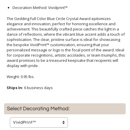
Decoration Method: Vividprint™
The Gedding Full Color Blue Circle Crystal Award epitomizes
elegance and innovation, perfect for honoring excellence and
achievement. This beautifully crafted piece catches the light in a
dance of reflections, where the vibrant blue accent adds a touch of
sophistication. The clear, pristine surface is ideal for showcasing
the bespoke VividPrint™ customization, ensuring that your
personalized message or logo is the focal point of the award. Ideal
for corporate recognitions, artistic accolades, or team triumphs, this
award promises to be a treasured keepsake that recipients will
display with pride.
Weight: 0.95 lbs.
Ships In:
6 business days
Select Decorating Method: