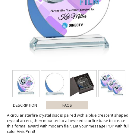
DESCRIPTION
FAQS
A circular starfire crystal disc is paired with a blue crescent shaped
crystal accent, then mounted to a beveled starfire base to create
this formal award with modern flair. Let your message POP with full
color VividPrint!