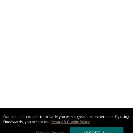
Our site uses cookies to provide you with a great user experience. By using
FineAwards, you accept our
Privacy & Cookie Policy
.
ACCEPT ALL
Manage Cookies