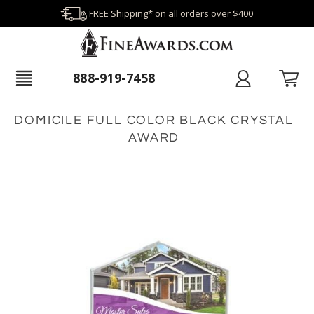
FREE Shipping* on all orders over $400
888-919-7458
DOMICILE FULL COLOR BLACK CRYSTAL
AWARD