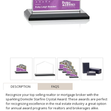
DESCRIPTION
FAQS
Recognize your top selling realtor or mortgage broker with the
sparkling Domicile Starfire Crystal Award. These awards are perfect
for recognizing excellence in the real estate industry a great option
for annual award programs for realtors and brokerages alike.