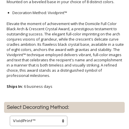
Mounted on a beveled base in your choice of 8 distinct colors.
Decoration Method: Vividprint™
Elevate the moment of achievement with the Domicile Full Color
Black Arch & Crescent Crystal Award, a prestigious testament to
outstanding success. The elegant full-color imprinting on the arch
conjures visions of grandeur, while the crescent's delicate curve
cradles ambition. Its flawless black crystal base, available in a suite
of eight colors, anchors the award with gravitas and stability. The
Vividprint™ technique employed delivers vibrant, full-color images
and text that celebrates the recipient's name and accomplishment
in a manner that is both timeless and visually striking. A refined
choice, this award stands as a distinguished symbol of
professional milestones.
Ships In:
6 business days
Select Decorating Method: