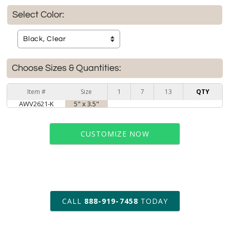
Select Color:
Choose Sizes & Quantities:
Item #
Size
1
7
13
QTY
AWV2621-K
5" x 3.5"
CUSTOMIZE NOW
art proof within 2 business days
CALL
888-919-7458
TODAY
6 business days for
production