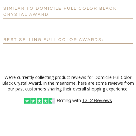
SIMILAR TO DOMICILE FULL COLOR BLACK
Personalization:
No
Yes
CRYSTAL AWARD:
[?]
Enter Your Text (below):
Blank - No Personalization
BEST SELLING FULL COLOR AWARDS:
[?]
I'll email it later to customerservice@fineawards.com.
Add a Logo:
No
Yes
We're currently collecting product reviews for Domicile Full Color
Black Crystal Award. In the meantime, here are some reviews from
our past customers sharing their overall shopping experience.
Rating with
1212
Reviews