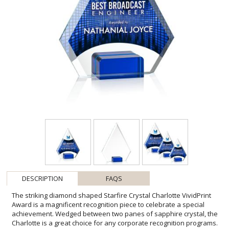
DESCRIPTION
FAQS
The striking diamond shaped Starfire Crystal Charlotte VividPrint
Award is a magnificent recognition piece to celebrate a special
achievement. Wedged between two panes of sapphire crystal, the
Charlotte is a great choice for any corporate recognition programs.