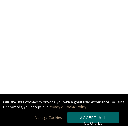
Our site uses cookies to provide you with a great user experience. By using
FineAwards, you accept our
Privacy & Cookie Policy
.
ACCEPT ALL
Manage Cookies
COOKIES