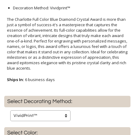
Decoration Method: Vividprint™
The Charlotte Full Color Blue Diamond Crystal Award is more than
just a symbol of success-it's a masterpiece that captures the
essence of achievement. Its full-color capabilities allow for the
creation of vibrant, intricate designs that truly make each award
one-of-a-kind. Perfect for engraving with personalized messages,
names, or logos, this award offers a luxurious feel with a touch of
color that makes it stand out in any collection. Ideal for celebrating
milestones or as a distinctive expression of appreciation, this
award epitomizes elegance with its pristine crystal clarity and rich
blue accents.
Ships In:
6 business days
Select Decorating Method:
Select Color: