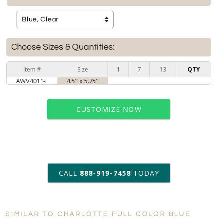
Choose Sizes & Quantities:
Item #
Size
1
7
13
QTY
AWV4011-L
4.5" x 5.75"
CUSTOMIZE NOW
art proof within 2 business days
CALL
888-919-7458
TODAY
6 business days for
production
SIMILAR TO CHARLOTTE FULL COLOR BLUE
Personalization:
No
Yes