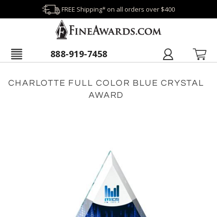
FREE Shipping* on all orders over $400
888-919-7458
CHARLOTTE FULL COLOR BLUE CRYSTAL
AWARD