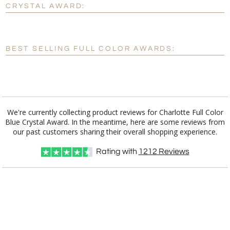
CRYSTAL AWARD:
[?]
Enter Your Text (below):
Blank - No Personalization
BEST SELLING FULL COLOR AWARDS:
[?]
I'll email it later to customerservice@fineawards.com.
Add a Logo:
No
Yes
We're currently collecting product reviews for Charlotte Full Color
Blue Crystal Award. In the meantime, here are some reviews from
our past customers sharing their overall shopping experience.
Rating with
1212
Reviews