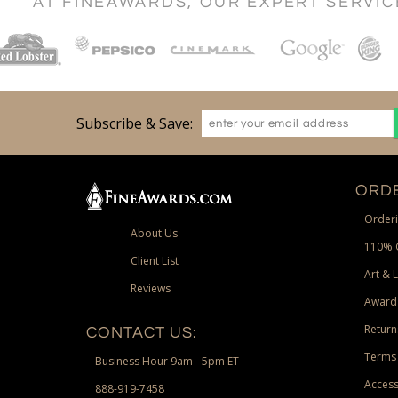
AT FINEAWARDS, OUR EXPERT SERVI
Subscribe & Save:
ORDE
Orderi
About Us
110% 
Client List
Art & 
Reviews
Award
Return
CONTACT US:
Terms 
Business Hour 9am - 5pm ET
Access
888-919-7458