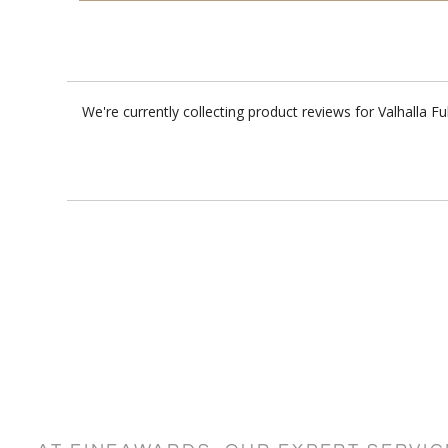
We're currently collecting product reviews for Valhalla 