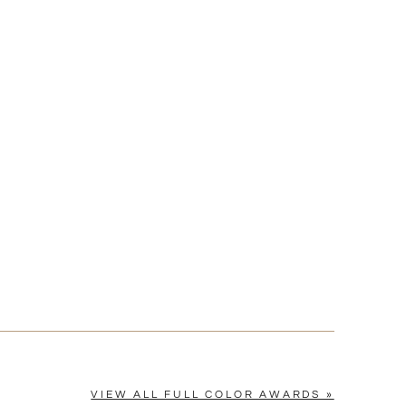
[?]
cel™ spreadsheet
n
[?]
tomerservice@fineawards.com.
Yes
VIEW ALL FULL COLOR AWARDS »