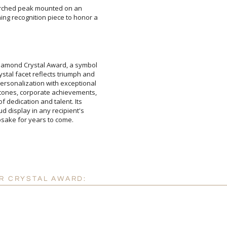
 arched peak mounted on an
recognition piece to honor a
 Diamond Crystal Award, a symbol
ystal facet reflects triumph and
 personalization with exceptional
estones, corporate achievements,
er of dedication and talent. Its
roud display in any recipient's
Attach a Word™ doc or Ex
Blank - No Personalizatio
I'll email it later to cus
epsake for years to come.
Add a Logo:
No
ER CRYSTAL AWARD: