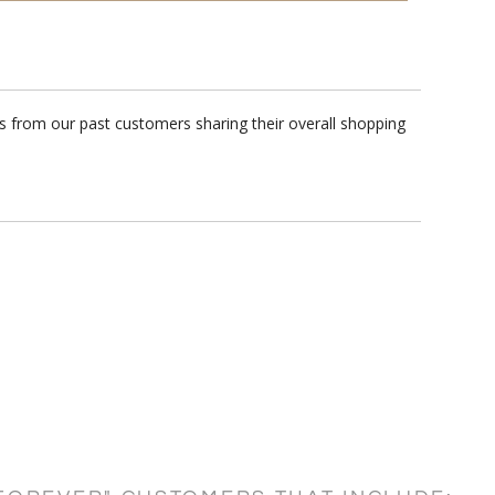
ws from our past customers sharing their overall shopping