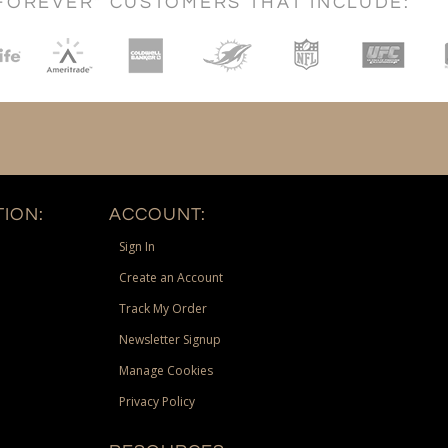
FOREVER" CUSTOMERS THAT INCLUDE:
ION:
ACCOUNT:
Sign In
Create an Account
Track My Order
Newsletter Signup
Manage Cookies
Privacy Policy