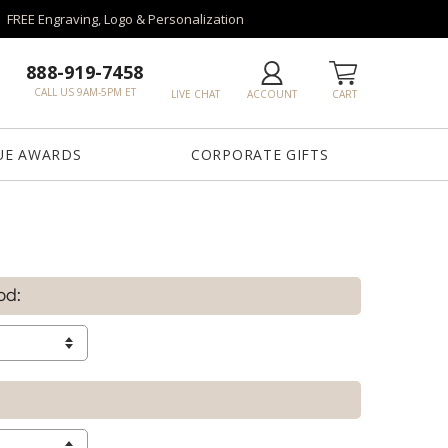
FREE Engraving, Logo & Personalization
888-919-7458
CALL US 9AM-5PM ET
LIVE CHAT
ACCOUNT
CART
UE AWARDS
CORPORATE GIFTS
od: