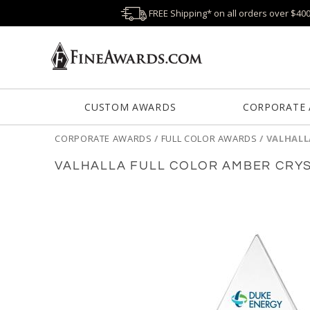
FREE Shipping* on all orders over $40
CUSTOM AWARDS
CORPORATE
CORPORATE AWARDS
/
FULL COLOR AWARDS
/
VALHALL
VALHALLA FULL COLOR AMBER CRY