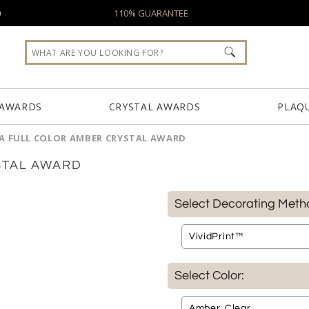
0
110% GUARANTEE
 AWARDS
CRYSTAL AWARDS
PLAQ
A FULL COLOR AMBER CRYSTAL AWARD
STAL AWARD
Select Decorating Meth
Select Color: