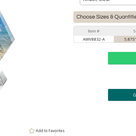
Choose Sizes & Quantiti
Item #
S
AWV8832-A
5.875"
ar
6 
Personalization:
( examp
[
Enter Your Text (below):
Add to
Favorites