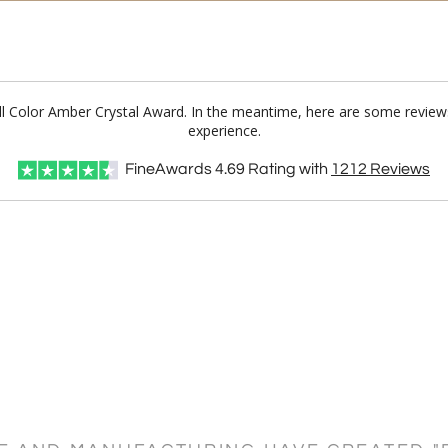
Full Color Amber Crystal Award. In the meantime, here are some revie
experience.
FineAwards
4.69
Rating with
1212
Reviews