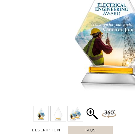
DESCRIPTION
FAQS