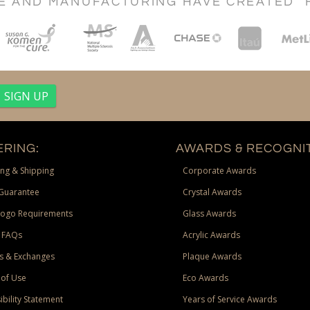
CE AND MANUFACTURING HAVE CREATED "
RING:
AWARDS & RECOGNIT
ng & Shipping
Corporate Awards
Guarantee
Crystal Awards
Logo Requirements
Glass Awards
 FAQs
Acrylic Awards
s & Exchanges
Plaque Awards
of Use
Eco Awards
ibility Statement
Years of Service Awards