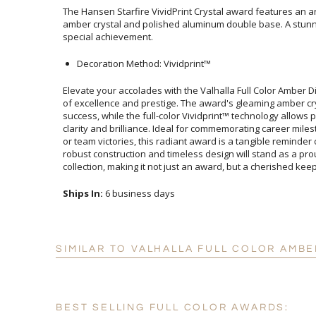
The Hansen Starfire VividPrint Crystal award features an
amber crystal and polished aluminum double base. A stunning 
special achievement.
Decoration Method: Vividprint™
Elevate your accolades with the Valhalla Full Color Amber
of excellence and prestige. The award's gleaming amber cr
success, while the full-color Vividprint™ technology allows
clarity and brilliance. Ideal for commemorating career mil
or team victories, this radiant award is a tangible remind
robust construction and timeless design will stand as a p
collection, making it not just an award, but a cherished ke
Ships In:
6 business days
SIMILAR TO VALHALLA FULL COLOR AMB
BEST SELLING FULL COLOR AWARDS: