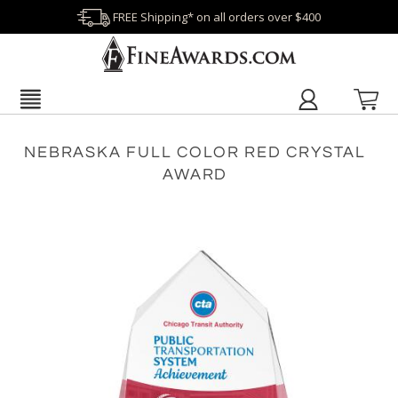
FREE Shipping* on all orders over $400
NEBRASKA FULL COLOR RED CRYSTAL
AWARD