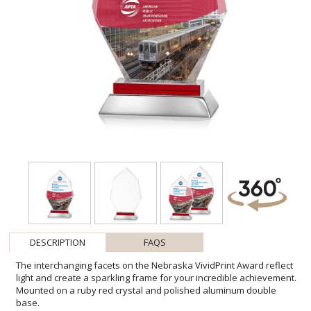
DESCRIPTION
FAQS
The interchanging facets on the Nebraska VividPrint Award reflect
light and create a sparkling frame for your incredible achievement.
Mounted on a ruby red crystal and polished aluminum double
base.