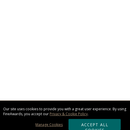
Our site uses cookies to provide you with a great user experience. By using
FineAwards, you accept our
Privacy & Cookie Policy
.
ACCEPT ALL
Manage Cookies