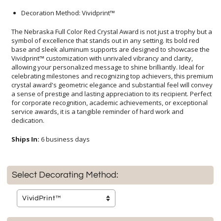
Decoration Method: Vividprint™
The Nebraska Full Color Red Crystal Award is not just a trophy but a
symbol of excellence that stands out in any setting. Its bold red
base and sleek aluminum supports are designed to showcase the
Vividprint™ customization with unrivaled vibrancy and clarity,
allowing your personalized message to shine brilliantly. Ideal for
celebrating milestones and recognizing top achievers, this premium
crystal award's geometric elegance and substantial feel will convey
a sense of prestige and lasting appreciation to its recipient. Perfect
for corporate recognition, academic achievements, or exceptional
service awards, it is a tangible reminder of hard work and
dedication.
Ships In:
6 business days
Select Decorating Method: