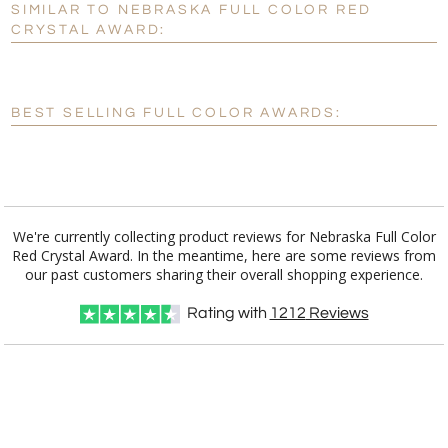
SIMILAR TO NEBRASKA FULL COLOR RED
Personalization:
No
Yes
CRYSTAL AWARD:
[?]
Enter Your Text (below):
Blank - No Personalization
BEST SELLING FULL COLOR AWARDS:
[?]
I'll email it later to customerservice@fineawards.com.
Add a Logo:
No
Yes
We're currently collecting product reviews for Nebraska Full Color
Red Crystal Award. In the meantime, here are some reviews from
our past customers sharing their overall shopping experience.
Rating with
1212
Reviews