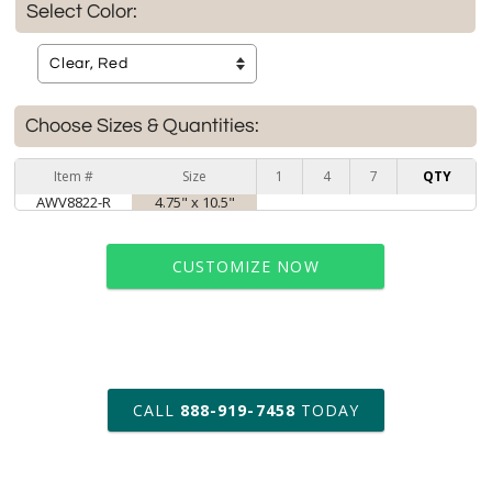
Select Color:
Choose Sizes & Quantities:
Item #
Size
1
4
7
QTY
AWV8822-R
4.75" x 10.5"
CUSTOMIZE NOW
art proof within 2 business days
CALL
888-919-7458
TODAY
6 business days for
production