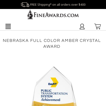
FREE Shipping* on all orders over $400
NEBRASKA FULL COLOR AMBER CRYSTAL
AWARD