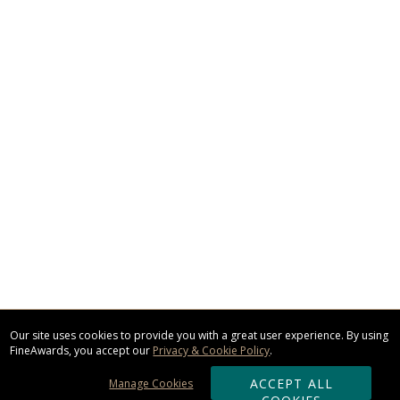
Our site uses cookies to provide you with a great user experience. By using
FineAwards, you accept our
Privacy & Cookie Policy
.
ACCEPT ALL
Manage Cookies