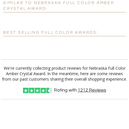
SIMILAR TO NEBRASKA FULL COLOR AMBER
Personalization:
No
Yes
CRYSTAL AWARD:
[?]
Enter Your Text (below):
Blank - No Personalization
BEST SELLING FULL COLOR AWARDS:
[?]
I'll email it later to customerservice@fineawards.com.
Add a Logo:
No
Yes
We're currently collecting product reviews for Nebraska Full Color
Amber Crystal Award. In the meantime, here are some reviews
from our past customers sharing their overall shopping experience.
Rating with
1212
Reviews