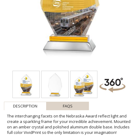
DESCRIPTION
FAQS
The interchanging facets on the Nebraska Award reflect light and
create a sparkling frame for your incredible achievement. Mounted
on an amber crystal and polished aluminum double base. Includes
full color VividPrint so the only limitation is your imagination!