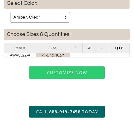
Select Color:
Choose Sizes & Quantities:
Item #
Size
1
4
7
QTY
AWV8822-A
4.75" x 10.5"
CUSTOMIZE NOW
art proof within 2 business days
CALL
888-919-7458
TODAY
6 business days for
production