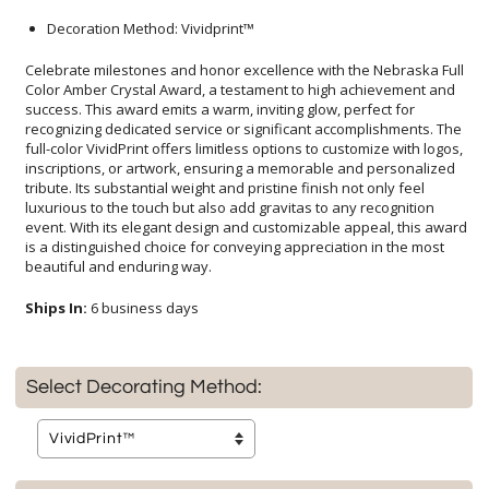
Decoration Method: Vividprint™
Celebrate milestones and honor excellence with the Nebraska Full
Color Amber Crystal Award, a testament to high achievement and
success. This award emits a warm, inviting glow, perfect for
recognizing dedicated service or significant accomplishments. The
full-color VividPrint offers limitless options to customize with logos,
inscriptions, or artwork, ensuring a memorable and personalized
tribute. Its substantial weight and pristine finish not only feel
luxurious to the touch but also add gravitas to any recognition
event. With its elegant design and customizable appeal, this award
is a distinguished choice for conveying appreciation in the most
beautiful and enduring way.
Ships In:
6 business days
Select Decorating Method: