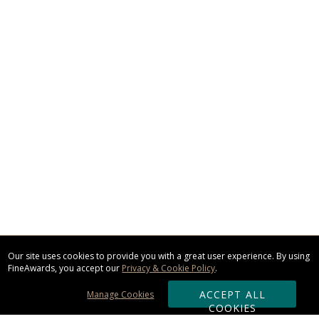
Our site uses cookies to provide you with a great user experience. By using
FineAwards, you accept our
Privacy & Cookie Policy
.
ACCEPT ALL
Manage Cookies
COOKIES