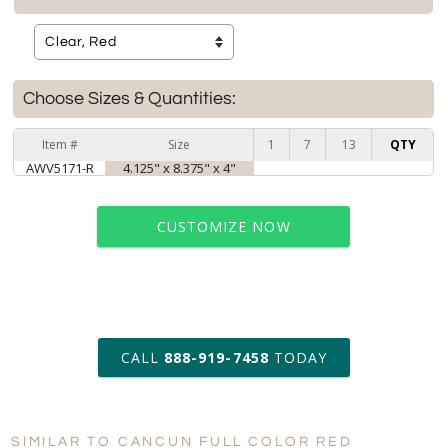
Choose Sizes & Quantities:
Item #
Size
1
7
13
QTY
AWV5171-R
4.125" x 8.375" x 4"
CUSTOMIZE NOW
art proof within 2 business days
CALL
888-919-7458
TODAY
6 business days for
production
SIMILAR TO CANCUN FULL COLOR RED
Personalization: