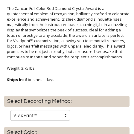
The Cancun Full Color Red Diamond Crystal Award is a
quintessential emblem of recognition, brilliantly crafted to celebrate
excellence and achievement. Its sleek diamond silhouette rises
majestically from the lustrous red base, catching light in a dazzling
display that symbolizes the peak of success. Ideal for adding a
touch of prestige to any accolade, the award's surface is perfect
for Vividprint™ customization, allowing you to immortalize names,
logos, or heartfelt messages with unparalleled clarity. This award
promises to be not just a trophy, but a treasured keepsake that
continues to inspire and honor the recipient's accomplishments.
Weight: 3.75 lbs.
Ships In:
6 business days
Select Decorating Method:
Select Color: