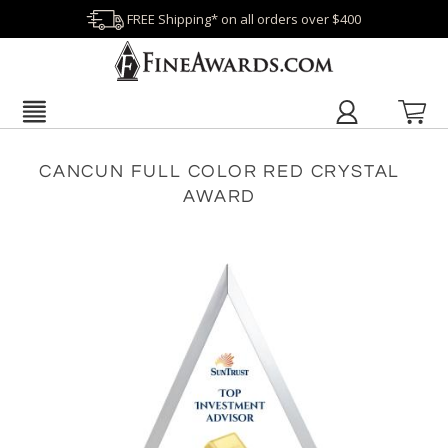
FREE Shipping* on all orders over $400
CANCUN FULL COLOR RED CRYSTAL
AWARD