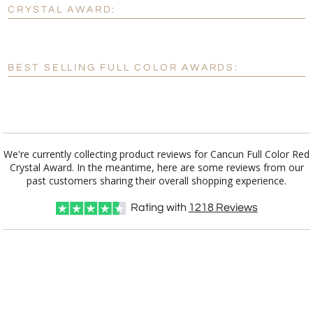
No
Yes
CRYSTAL AWARD:
[?]
Enter Your Text (below):
Blank - No Personalization
BEST SELLING FULL COLOR AWARDS:
[?]
I'll email it later to customerservice@fineawards.com.
Add a Logo:
No
Yes
We're currently collecting product reviews for Cancun Full Color Red
Crystal Award. In the meantime, here are some reviews from our
past customers sharing their overall shopping experience.
Rating with
1218
Reviews