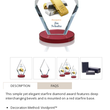
DESCRIPTION
FAQS
This simple yet elegant starfire diamond award features deep
interchanging bevels and is mounted on a red starfire base.
Decoration Method: Vividprint™