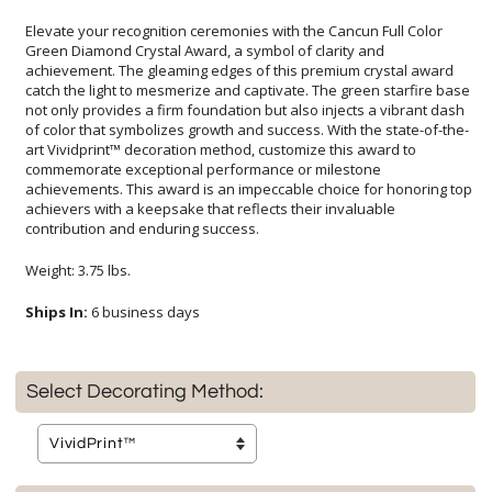
Elevate your recognition ceremonies with the Cancun Full Color
Green Diamond Crystal Award, a symbol of clarity and
achievement. The gleaming edges of this premium crystal award
catch the light to mesmerize and captivate. The green starfire base
not only provides a firm foundation but also injects a vibrant dash
of color that symbolizes growth and success. With the state-of-the-
art Vividprint™ decoration method, customize this award to
commemorate exceptional performance or milestone
achievements. This award is an impeccable choice for honoring top
achievers with a keepsake that reflects their invaluable
contribution and enduring success.
Weight: 3.75 lbs.
Ships In:
6 business days
Select Decorating Method: