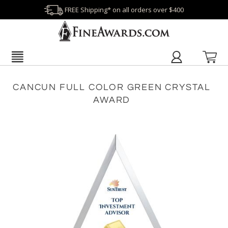
FREE Shipping* on all orders over $400
CANCUN FULL COLOR GREEN CRYSTAL
AWARD