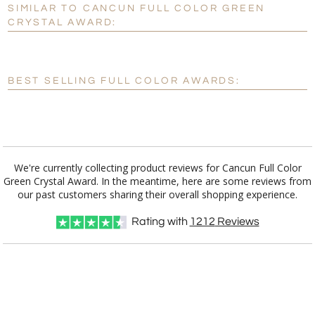
SIMILAR TO CANCUN FULL COLOR GREEN
Personalization:
No
Yes
CRYSTAL AWARD:
[?]
Enter Your Text (below):
Blank - No Personalization
BEST SELLING FULL COLOR AWARDS:
[?]
I'll email it later to customerservice@fineawards.com.
Add a Logo:
No
Yes
We're currently collecting product reviews for Cancun Full Color
Green Crystal Award. In the meantime, here are some reviews from
our past customers sharing their overall shopping experience.
Rating with
1212
Reviews