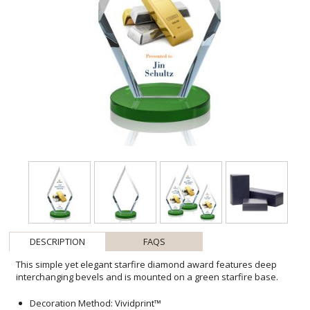
DESCRIPTION
FAQS
This simple yet elegant starfire diamond award features deep
interchanging bevels and is mounted on a green starfire base.
Decoration Method: Vividprint™