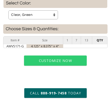
Select Color:
Choose Sizes & Quantities:
Item #
Size
1
7
13
QTY
AWV5171-G
4.125" x 8.375" x 4"
CUSTOMIZE NOW
art proof within 2 business days
CALL
888-919-7458
TODAY
6 business days for
production