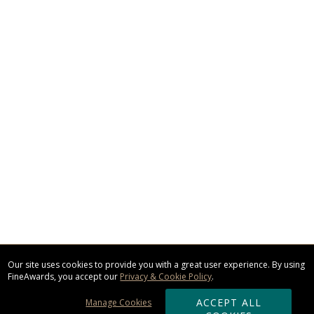
Our site uses cookies to provide you with a great user experience. By using
FineAwards, you accept our
Privacy & Cookie Policy
.
ACCEPT ALL
Manage Cookies