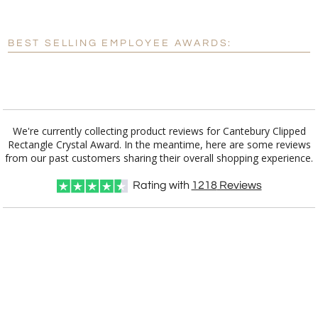
[?]
Enter Your Text (below):
Blank - No Personalization
BEST SELLING EMPLOYEE AWARDS:
[?]
I'll email it later to customerservice@fineawards.com.
Add a Logo:
No
Yes
We're currently collecting product reviews for Cantebury Clipped
Rectangle Crystal Award. In the meantime, here are some reviews
from our past customers sharing their overall shopping experience.
Rating with
1218
Reviews