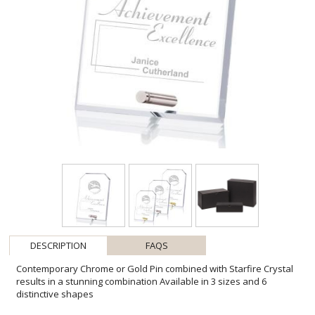
DESCRIPTION
FAQS
Contemporary Chrome or Gold Pin combined with Starfire Crystal
results in a stunning combination Available in 3 sizes and 6
distinctive shapes