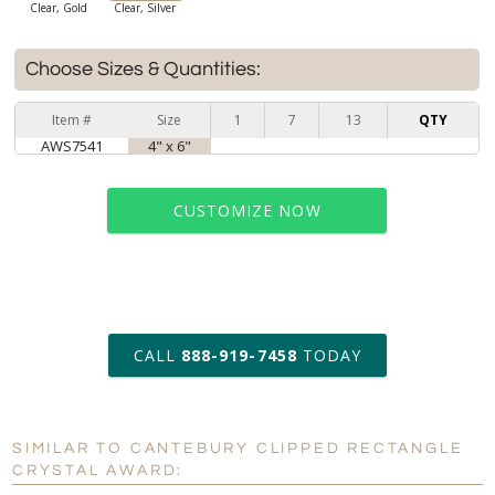
Clear, Gold
Clear, Silver
Choose Sizes & Quantities:
Item #
Size
1
7
13
QTY
AWS7541
4" x 6"
CUSTOMIZE NOW
art proof within 2 business days
CALL
888-919-7458
TODAY
6 business days for
production
SIMILAR TO CANTEBURY CLIPPED RECTANGLE
Personalization:
No
Yes
CRYSTAL AWARD: