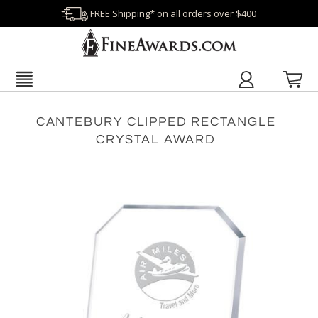
FREE Shipping* on all orders over $400
CANTEBURY CLIPPED RECTANGLE
CRYSTAL AWARD