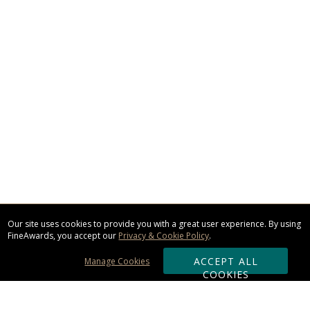
Our site uses cookies to provide you with a great user experience. By using
FineAwards, you accept our
Privacy & Cookie Policy
.
ACCEPT ALL
Manage Cookies
COOKIES
Subscribe & Save: