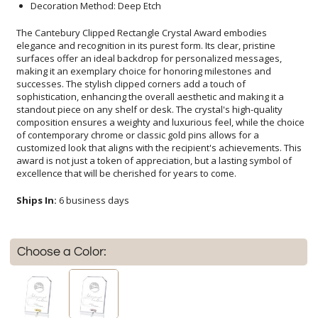
Decoration Method: Deep Etch
The Cantebury Clipped Rectangle Crystal Award embodies
elegance and recognition in its purest form. Its clear, pristine
surfaces offer an ideal backdrop for personalized messages,
making it an exemplary choice for honoring milestones and
successes. The stylish clipped corners add a touch of
sophistication, enhancing the overall aesthetic and making it a
standout piece on any shelf or desk. The crystal's high-quality
composition ensures a weighty and luxurious feel, while the choice
of contemporary chrome or classic gold pins allows for a
customized look that aligns with the recipient's achievements. This
award is not just a token of appreciation, but a lasting symbol of
excellence that will be cherished for years to come.
Ships In:
6 business days
Choose a Color: