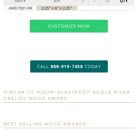
Item #
Size
1
7
13
QTY
AWD7001-RR
2.25" x 6" x 2.25"
CUSTOMIZE NOW
art proof within 2 business days
CALL
888-919-7458
TODAY
6 business days for
production
SIMILAR TO MIDORI PLASTECO™ ROGUE RIVER
Personalization:
No
Yes
OBELISK WOOD AWARD:
[?]
Enter Your Text (below):
Blank - No Personalization
BEST SELLING WOOD AWARDS:
[?]
I'll email it later to customerservice@fineawards.com.