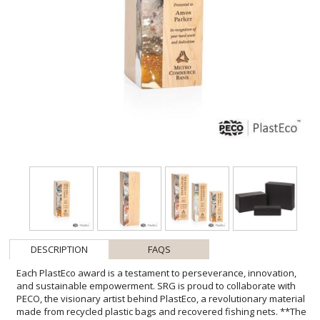
DESCRIPTION
FAQS
Each PlastEco award is a testament to perseverance, innovation,
and sustainable empowerment. SRG is proud to collaborate with
PECO, the visionary artist behind PlastEco, a revolutionary material
made from recycled plastic bags and recovered fishing nets. **The
Story Behind the Material** The darker tones come from upcycled
fishing nets, and the lighter tones are recycled plastic bags. Each
color reminds us how everyday waste can become something
meaningful. Designed and made locally, PlastEco represents
authentic, sustainable recognition, reminding recipients that true
success is measured by the positive impact we leave behind.