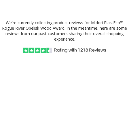
Add a Logo:
No
Yes
We're currently collecting product reviews for Midori PlastEco™
Rogue River Obelisk Wood Award. In the meantime, here are some
reviews from our past customers sharing their overall shopping
experience.
Rating with
1218
Reviews