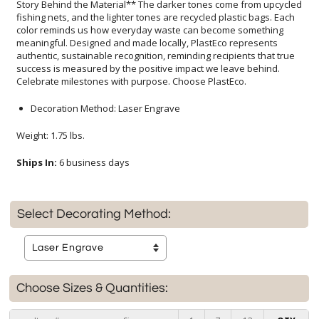
Celebrate milestones with purpose. Choose PlastEco.
Decoration Method: Laser Engrave
Weight: 1.75 lbs.
Ships In:
6 business days
Select Decorating Method:
Choose Sizes & Quantities: