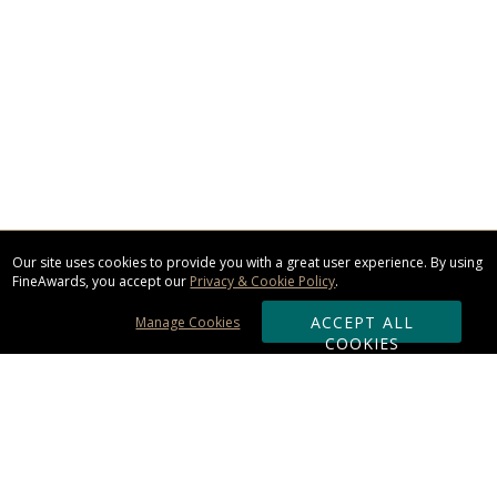
Our site uses cookies to provide you with a great user experience. By using
FineAwards, you accept our
Privacy & Cookie Policy
.
ACCEPT ALL
Manage Cookies
COOKIES
Subscribe & Save: