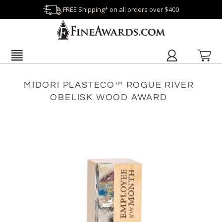
FREE Shipping* on all orders over $400
MIDORI PLASTECO™ ROGUE RIVER
OBELISK WOOD AWARD