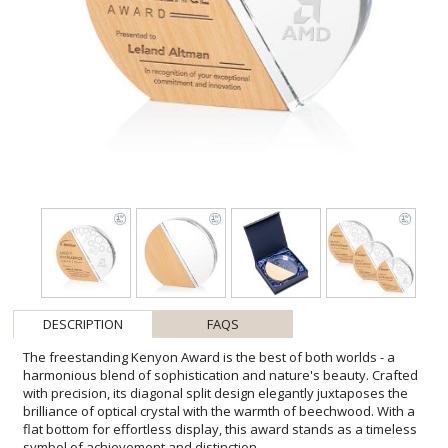
DESCRIPTION
FAQS
The freestanding Kenyon Award is the best of both worlds - a
harmonious blend of sophistication and nature's beauty. Crafted
with precision, its diagonal split design elegantly juxtaposes the
brilliance of optical crystal with the warmth of beechwood. With a
flat bottom for effortless display, this award stands as a timeless
symbol of achievement and distinction.