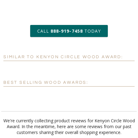
art proof within 2 business days
CALL
888-919-7458
TODAY
6 business days for
production
SIMILAR TO KENYON CIRCLE WOOD AWARD:
Personalization:
No
Yes
[?]
Enter Your Text (below):
BEST SELLING WOOD AWARDS:
Blank - No Personalization
[?]
I'll email it later to customerservice@fineawards.com.
Add a Logo:
No
Yes
We're currently collecting product reviews for Kenyon Circle Wood
Award. In the meantime, here are some reviews from our past
customers sharing their overall shopping experience.