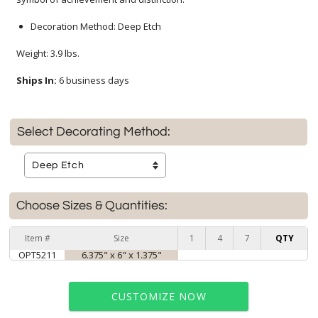
Decoration Method: Deep Etch
Weight: 3.9 lbs.
Ships In:
6 business days
Select Decorating Method:
Choose Sizes & Quantities:
Item #
Size
1
4
7
QTY
OPT5211
6.375" x 6" x 1.375"
CUSTOMIZE NOW