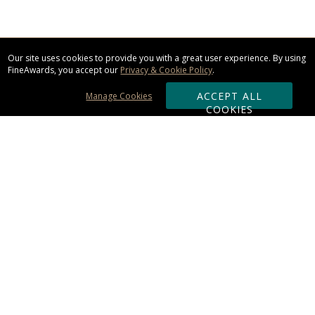
Our site uses cookies to provide you with a great user experience. By using
FineAwards, you accept our
Privacy & Cookie Policy
.
ACCEPT ALL
Manage Cookies
COOKIES
Subscribe & Save:
ORDERING:
Ordering & Shipping
About Us
110% Guarantee
Client List
Art & Logo Requirements
Reviews