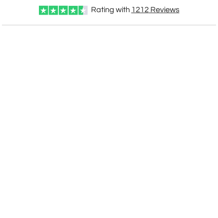
Rating with
1212
Reviews