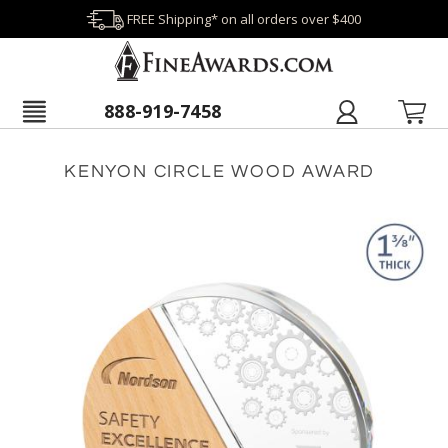
FREE Shipping* on all orders over $400
888-919-7458
KENYON CIRCLE WOOD AWARD