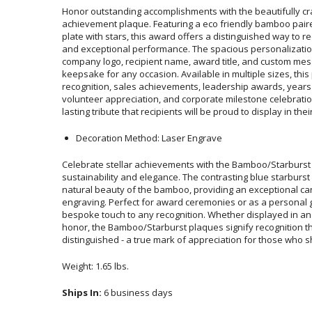
Honor outstanding accomplishments with the beautifully c
achievement plaque. Featuring a eco friendly bamboo paired wi
plate with stars, this award offers a distinguished way to recogn
and exceptional performance. The spacious personalizatio
company logo, recipient name, award title, and custom messa
keepsake for any occasion. Available in multiple sizes, this pl
recognition, sales achievements, leadership awards, years of 
volunteer appreciation, and corporate milestone celebrations. It
lasting tribute that recipients will be proud to display in the
Decoration Method: Laser Engrave
Celebrate stellar achievements with the Bamboo/Starburst 
sustainability and elegance. The contrasting blue starbur
natural beauty of the bamboo, providing an exceptional ca
engraving. Perfect for award ceremonies or as a personal
bespoke touch to any recognition. Whether displayed in an o
honor, the Bamboo/Starburst plaques signify recognition
distinguished - a true mark of appreciation for those who shin
Weight: 1.65 lbs.
Ships In:
6 business days