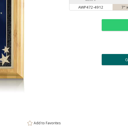
AWP472-4912
7" 
ar
6 
Personalization:
( examp
[
Enter Your Text (below):
Add to
Favorites