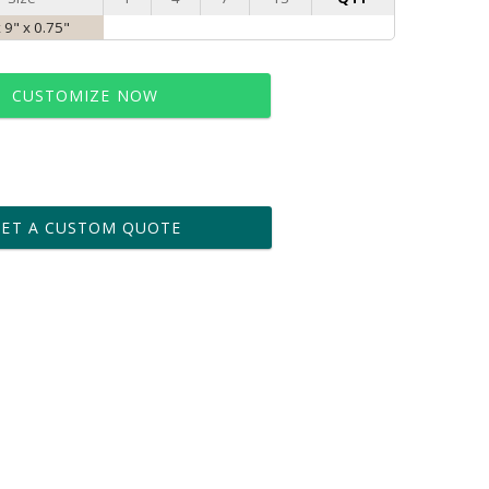
x 9" x 0.75"
CUSTOMIZE NOW
t proof within 2 business days
business days for production
GET A CUSTOM QUOTE
le: Name & Date )
No
Yes
?]