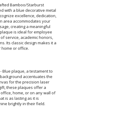
rafted Bamboo/Starburst
th a blue decorative metal
ize excellence, dedication,
n area accommodates your
ge, creating a meaningful
aque is ideal for employee
service, academic honors,
s classic design makes it a
Attach a Word™ doc or Ex
Blank - No Personalizatio
I'll email it later to cus
ir home or office.
Add a Logo:
No
- Blue plaque, a testament to
st background accentuates the
nvas for the precision laser
 gift, these plaques offer a
ffice, home, or on any wall of
 that is as lasting as it is
e brightly in their field.