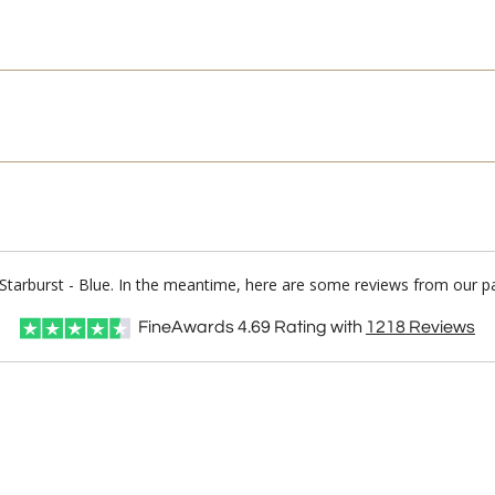
Starburst - Blue. In the meantime, here are some reviews from our pa
FineAwards
4.69
Rating with
1218
Reviews