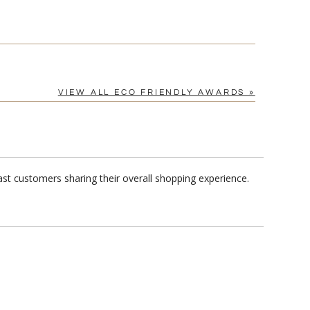
VIEW ALL ECO FRIENDLY AWARDS »
st customers sharing their overall shopping experience.