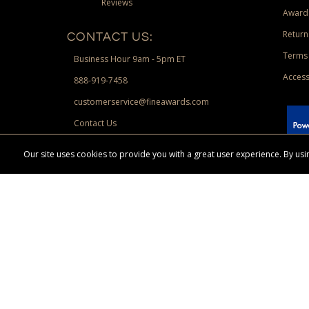
Reviews
Award
Return
CONTACT US:
Terms 
Business Hour 9am - 5pm ET
Access
888-919-7458
customerservice@fineawards.com
Contact Us
 Paypal.
Our site uses cookies to provide you with a great user experience. By u
Terms & Conditions:
Free UPS Ground Shipping on minimum merchand
Canadian orders. Other exclusions may apply. Desir
channels. Minimum merchandise purchase may apply.
FineAwards.com
© Copyright 2026, FineAwards.com | All Rights Reserved