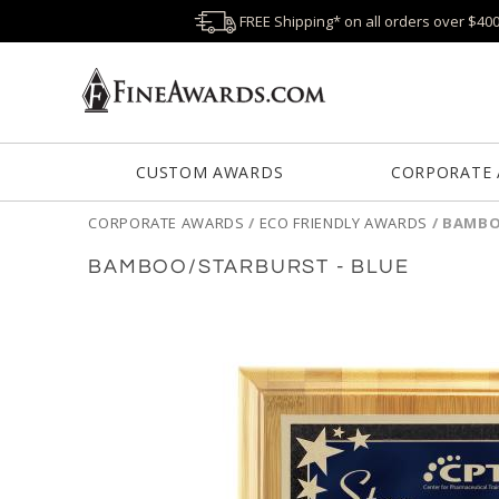
FREE Shipping* on all orders over $40
CUSTOM AWARDS
CORPORATE
CORPORATE AWARDS
/
ECO FRIENDLY AWARDS
/
BAMBO
BAMBOO/STARBURST - BLUE