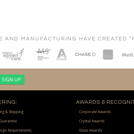
CE AND MANUFACTURING HAVE CREATED "
RING:
AWARDS & RECOGNIT
ng & Shipping
Corporate Awards
Guarantee
Crystal Awards
Logo Requirements
Glass Awards