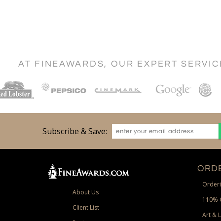
AT FINEAWARDS, OUR EXPERT SERVI
Subscribe & Save:
ORDE
Orderi
About Us
110% 
Client List
Art & 