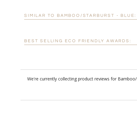
SIMILAR TO BAMBOO/STARBURST - BLUE:
BEST SELLING ECO FRIENDLY AWARDS:
We're currently collecting product reviews for Bamboo/