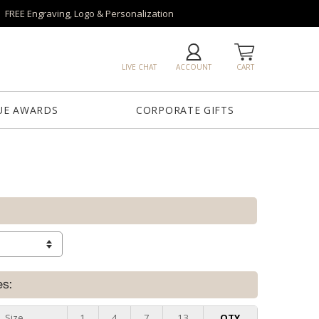
FREE Engraving, Logo & Personalization
LIVE CHAT
ACCOUNT
CART
UE AWARDS
CORPORATE GIFTS
es:
Size
1
4
7
13
QTY