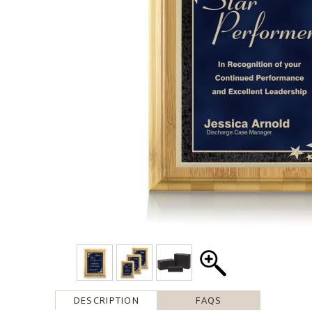
DESCRIPTION
FAQS