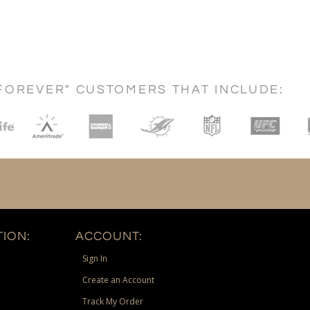
FOREVER" CUSTOMERS THAT INCLUDE:
ION:
ACCOUNT:
Sign In
Create an Account
Track My Order