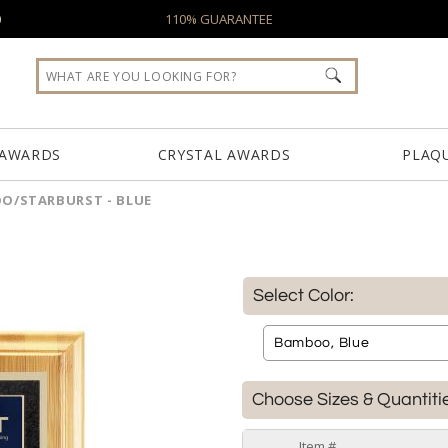
0
110% GUARANTEE
 AWARDS
CRYSTAL AWARDS
PLAQ
O/STARBURST - BLUE
Select Color:
Choose Sizes & Quantiti
Item #