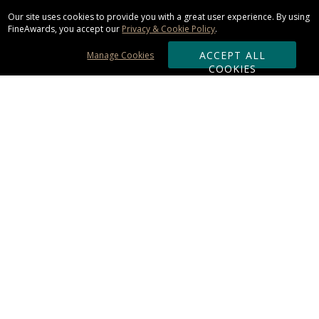
Our site uses cookies to provide you with a great user experience. By using
FineAwards, you accept our
Privacy & Cookie Policy
.
ACCEPT ALL
Manage Cookies
COOKIES
Subscribe & Save:
ORDERING:
Ordering & Shipping
About Us
110% Guarantee
Client List
Art & Logo Requirements
Reviews
Award FAQs
Returns & Exchanges
CONTACT US: