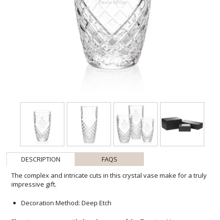
DESCRIPTION
FAQS
The complex and intricate cuts in this crystal vase make for a truly
impressive gift.
Decoration Method: Deep Etch