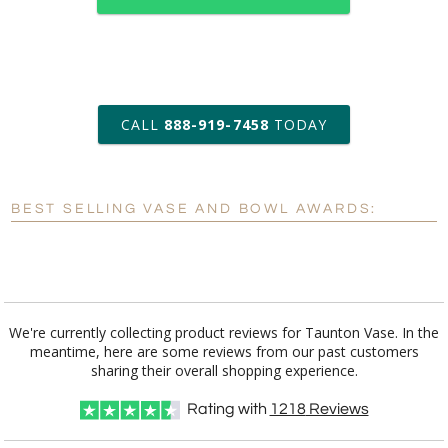
art proof within 2 business days
CALL
888-919-7458
TODAY
6 business days for
production
BEST SELLING VASE AND BOWL AWARDS:
Personalization:
No
Yes
[?]
Enter Your Text (below):
Blank - No Personalization
We're currently collecting product reviews for Taunton Vase. In the
meantime, here are some reviews from our past customers
[?]
I'll email it later to customerservice@fineawards.com.
sharing their overall shopping experience.
Add a Logo:
No
Yes
Rating with
1218
Reviews