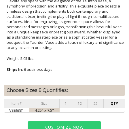
Elevate any space with the elegance of the Taunton Vase, a
symphony of precision and artistry. This exquisite piece boasts a
timeless design that complements both contemporary and
traditional décor, inviting the play of light through its multifaceted
surfaces. Ideal for engraving, its generous space allows for
personalized messages or logos, transforming this beautiful vase
into a unique keepsake or prestigious award. Whether displayed
as a standalone masterpiece or as a sophisticated vessel for a
bouquet, the Taunton Vase adds a touch of luxury and significance
to any occasion or setting.
Weight: 5.05 lbs.
Ships In:
6 business days
Choose Sizes & Quantities:
Item #
Size
1
12
25
QTY
VSE6331
4.25" x 7.5"
CUSTOMIZE NOW