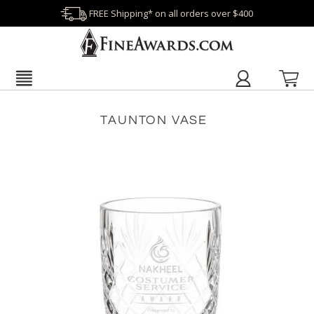
FREE Shipping* on all orders over $400
TAUNTON VASE