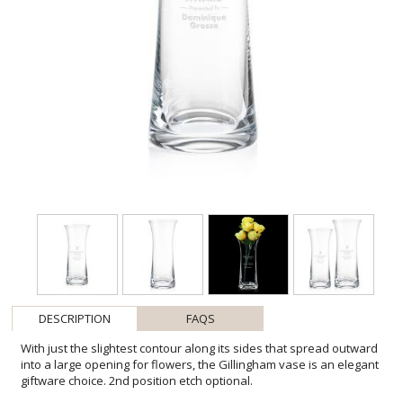
DESCRIPTION
FAQS
With just the slightest contour along its sides that spread outward
into a large opening for flowers, the Gillingham vase is an elegant
giftware choice. 2nd position etch optional.