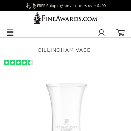
FREE Shipping* on all orders over $400
GILLINGHAM VASE