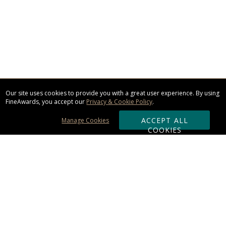
Our site uses cookies to provide you with a great user experience. By using
FineAwards, you accept our
Privacy & Cookie Policy
.
ACCEPT ALL
Manage Cookies
COOKIES
Subscribe & Save:
ORDERING: