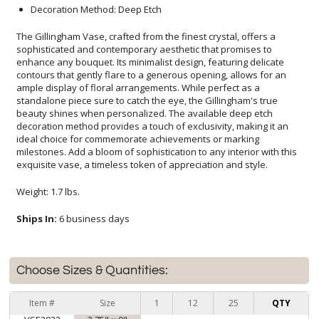
Decoration Method: Deep Etch
The Gillingham Vase, crafted from the finest crystal, offers a
sophisticated and contemporary aesthetic that promises to
enhance any bouquet. Its minimalist design, featuring delicate
contours that gently flare to a generous opening, allows for an
ample display of floral arrangements. While perfect as a
standalone piece sure to catch the eye, the Gillingham's true
beauty shines when personalized. The available deep etch
decoration method provides a touch of exclusivity, making it an
ideal choice for commemorate achievements or marking
milestones. Add a bloom of sophistication to any interior with this
exquisite vase, a timeless token of appreciation and style.
Weight: 1.7 lbs.
Ships In:
6 business days
Choose Sizes & Quantities:
Item #
Size
1
12
25
QTY