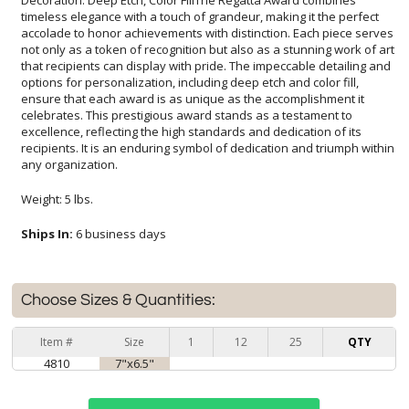
any organization.
Weight: 5 lbs.
Ships In:
6 business days
Choose Sizes & Quantities:
Item #
Size
1
12
25
QTY
4810
7"x6.5"