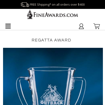
FREE Shipping* on all orders over $400
REGATTA AWARD