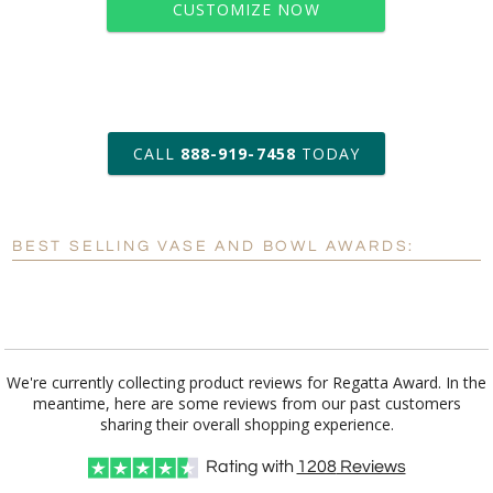
CUSTOMIZE NOW
art proof within 2 business days
CALL
888-919-7458
TODAY
6 business days for
production
BEST SELLING VASE AND BOWL AWARDS:
Personalization:
No
Yes
[?]
Enter Your Text (below):
Blank - No Personalization
We're currently collecting product reviews for Regatta Award. In the
meantime, here are some reviews from our past customers
[?]
I'll email it later to customerservice@fineawards.com.
sharing their overall shopping experience.
Add a Logo:
No
Yes
Rating with
1208
Reviews