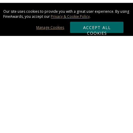
Our site uses cookies to provide you with a great user experience. By using
FineAwards, you accept our
Privacy & Cookie Policy
.
ACCEPT ALL
Manage Cookies
COOKIES
Subscribe & Save:
ORDERING:
Ordering & Shipping
About Us
110% Guarantee
Client List
Art & Logo Requirements
Reviews
Award FAQs
Returns & Exchanges
CONTACT US: