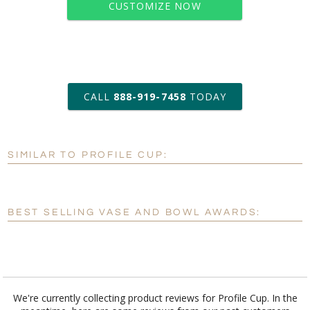
CUSTOMIZE NOW
art proof within 2 business days
CALL
888-919-7458
TODAY
6 business days for
production
SIMILAR TO PROFILE CUP:
Personalization:
No
Yes
[?]
Enter Your Text (below):
BEST SELLING VASE AND BOWL AWARDS:
Blank - No Personalization
[?]
I'll email it later to customerservice@fineawards.com.
Add a Logo:
No
Yes
We're currently collecting product reviews for Profile Cup. In the
meantime, here are some reviews from our past customers