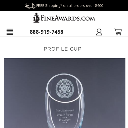
FREE Shipping* on all orders over $400
888-919-7458
PROFILE CUP