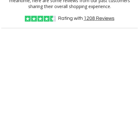
[?]
Use Logo on File.
sharing their overall shopping experience.
[?]
I'll email it later to customerservice@fineawards.com
Rating with
1208
Reviews