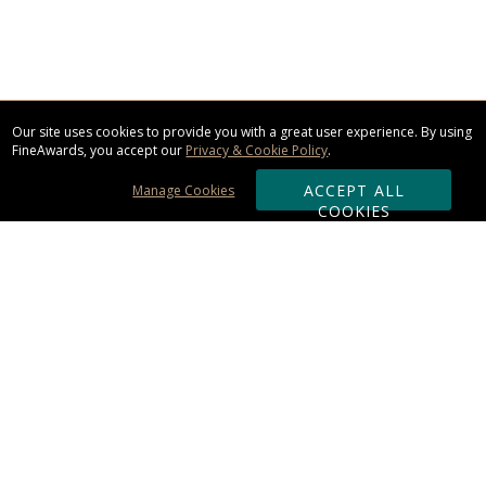
Our site uses cookies to provide you with a great user experience. By using
FineAwards, you accept our
Privacy & Cookie Policy
.
ACCEPT ALL
Manage Cookies
COOKIES
Subscribe & Save:
ORDERING:
Ordering & Shipping
About Us
110% Guarantee
Client List