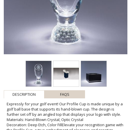
DESCRIPTION
FAQS
Expressly for your golf event! Our Profile Cup is made unique by a
golf ball base that supports its hand-blown cup. The design is
further set off by an angled top that displays your logo with style.
Materials: Hand-Blown Crystal, Optic Crystal
Decoration: Deep Etch, Color FillElevate your recognition game with
the Profile Cup, a true embodiment of elegance and prestige.
Designed with golf enthusiasts in mind, its handcrafted golf ball
base is not just a support structure, but a homage to the sport
itself. This extraordinary piece stands as a testament to
achievement, crystallizing moments of triumph with its pristine
hand-blown craftsmanship. Ideal for engraving, the Profile Cup
provides ample space to immortalize names, dates, or heartfelt
messages, offering a personalized touch that enhances its
significance. Whether for a tournament winner, a retiring member,
or a valued sponsor, the Profile Cup promises to be a cherished