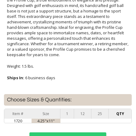
keepsake for years to come.
Weight: 1.5 lbs.
Ships In:
6 business days
Choose Sizes & Quantities:
Item #
Size
1
12
25
QTY
1720
4.25"x11"