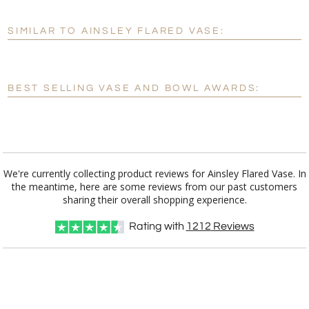
SIMILAR TO AINSLEY FLARED VASE:
Personalization:
No
Yes
[?]
Enter Your Text (below):
BEST SELLING VASE AND BOWL AWARDS:
Blank - No Personalization
[?]
I'll email it later to customerservice@fineawards.com.
Add a Logo:
No
Yes
We're currently collecting product reviews for Ainsley Flared Vase. In
the meantime, here are some reviews from our past customers
sharing their overall shopping experience.
Rating with
1212
Reviews