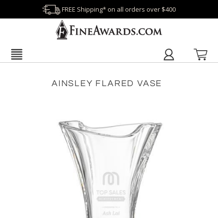
FREE Shipping* on all orders over $400
AINSLEY FLARED VASE