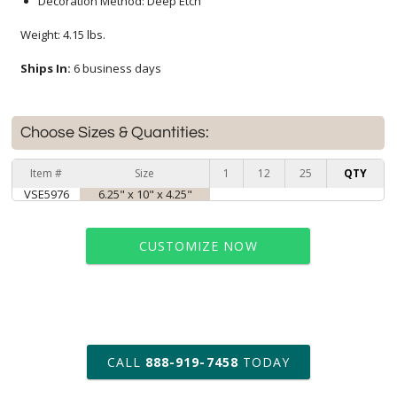
Decoration Method: Deep Etch
Weight: 4.15 lbs.
Ships In:
6 business days
Choose Sizes & Quantities:
Item #
Size
1
12
25
QTY
VSE5976
6.25" x 10" x 4.25"
CUSTOMIZE NOW
art proof within 2 business days
CALL
888-919-7458
TODAY
6 business days for
production