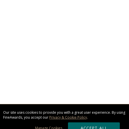
Our site uses cookies to provide you with a great user experience. By using
FineAwards, you accept our
Privacy & Cookie Policy
.
ACCEPT ALL
Manage Cookies