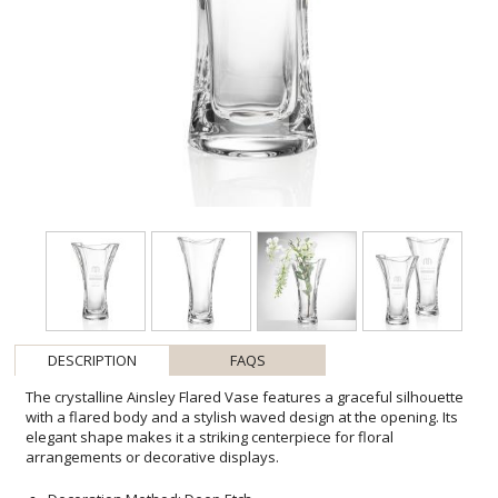
DESCRIPTION
FAQS
The crystalline Ainsley Flared Vase features a graceful silhouette
with a flared body and a stylish waved design at the opening. Its
elegant shape makes it a striking centerpiece for floral
arrangements or decorative displays.