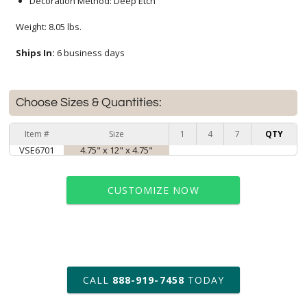
Decoration Method: Deep Etch
Weight: 8.05 lbs.
Ships In:
6 business days
Choose Sizes & Quantities:
Item #
Size
1
4
7
QTY
VSE6701
4.75" x 12" x 4.75"
CUSTOMIZE NOW
art proof within 2 business days
CALL
888-919-7458
TODAY
6 business days for
production