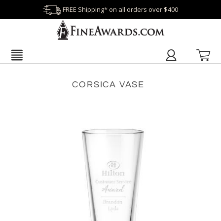
FREE Shipping* on all orders over $400
CORSICA VASE