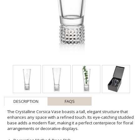
DESCRIPTION
FAQS
The Crystalline Corsica Vase boasts a tall, elegant structure that
enhances any space with a refined touch. Its eye-catching studded
base adds a modern flair, making it a perfect centerpiece for floral
arrangements or decorative displays.