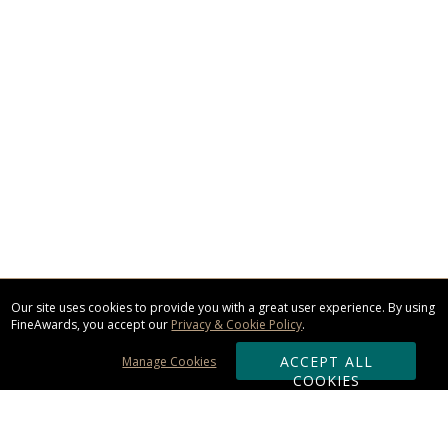
Our site uses cookies to provide you with a great user experience. By using
FineAwards, you accept our
Privacy & Cookie Policy
.
ACCEPT ALL
Manage Cookies
COOKIES
Subscribe & Save: