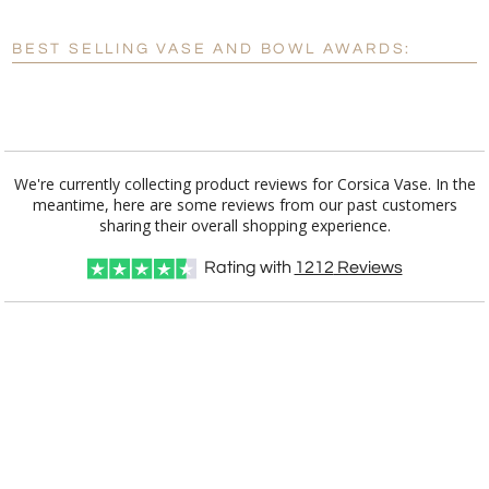
BEST SELLING VASE AND BOWL AWARDS:
Personalization:
No
Yes
[?]
Enter Your Text (below):
Blank - No Personalization
We're currently collecting product reviews for Corsica Vase. In the
meantime, here are some reviews from our past customers
[?]
I'll email it later to customerservice@fineawards.com.
sharing their overall shopping experience.
Add a Logo:
No
Yes
Rating with
1212
Reviews