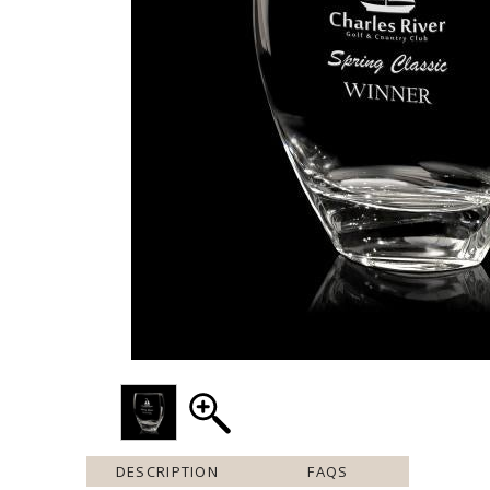
DESCRIPTION
FAQS