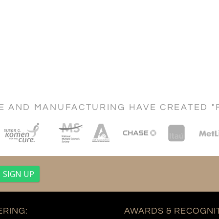
CE AND MANUFACTURING HAVE CREATED "
RING:
AWARDS & RECOGNIT