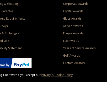
ng & Shipping
Corporate Awards
Guarantee
Crystal Awards
Logo Requirements
Glass Awards
 FAQs
Acrylic Awards
s & Exchanges
Plaque Awards
of Use
Eco Awards
ibility Statement
Years of Service Awards
Golf Awards
Custom Awards
sing FineAwards, you accept our
Privacy & Cookie Policy
.
ise purchase of $400 to one Contiguous US and Canada (excluding Yukon, Northwe
ed shipping promotion must be selected at time of checkout. Promotions and discounts must 
 Offer does not apply to previous purchases, taxes, or other shipping methods. Subject to