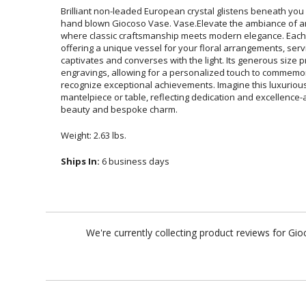
Brilliant non-leaded European crystal glistens beneath you
hand blown Giocoso Vase. Vase.Elevate the ambiance of a
where classic craftsmanship meets modern elegance. Each v
offering a unique vessel for your floral arrangements,
captivates and converses with the light. Its generous
engravings, allowing for a personalized touch to com
recognize exceptional achievements. Imagine this luxuri
mantelpiece or table, reflecting dedication and excellence-a
beauty and bespoke charm.
Weight: 2.63 lbs.
Ships In:
6 business days
We're currently collecting product reviews for G