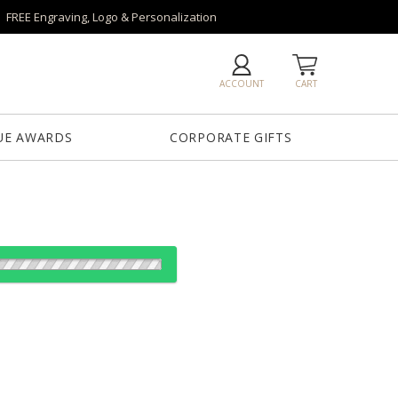
FREE Engraving, Logo & Personalization
ACCOUNT
CART
UE AWARDS
CORPORATE GIFTS
es:
1
6
26
50+
QTY
"