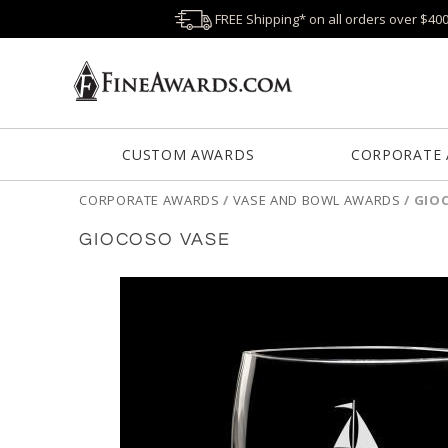
FREE Shipping* on all orders over $40
CUSTOM AWARDS
CORPORATE
CORPORATE AWARDS
/
VASE AND BOWL AWARDS
/
GIO
GIOCOSO VASE