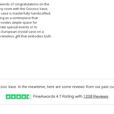
 words of congratulations on the
ny room with the Giocoso Vase,
ase is masterfully handcrafted,
 serving as a centerpiece that
 size provides ample space for
memorate special events or to
ous European crystal vase on a
 timeless gift that embodies both
iocoso Vase. In the meantime, here are some reviews from our past cus
FineAwards
4.7
Rating with
1208
Reviews