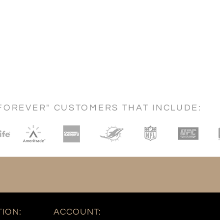
FOREVER" CUSTOMERS THAT INCLUDE:
ION:
ACCOUNT: