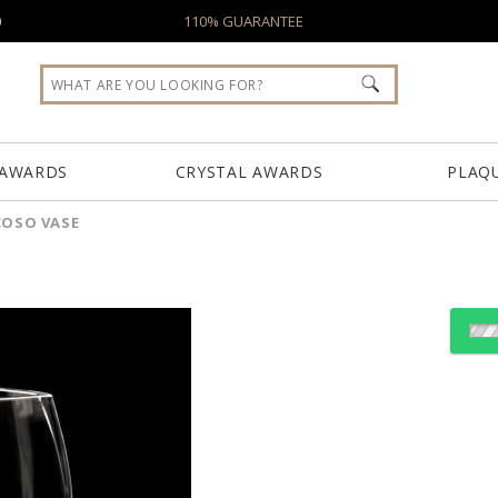
0
110% GUARANTEE
 AWARDS
CRYSTAL AWARDS
PLAQ
COSO VASE
Choose Sizes & Quantiti
Item #
Size
FS-861-AV
7.25"x8