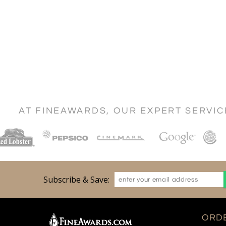
AT FINEAWARDS, OUR EXPERT SERVI
Subscribe & Save:
ORDE