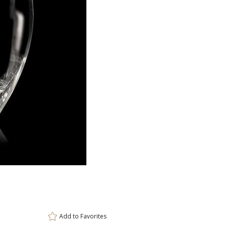
ar
6 
Add to
Favorites