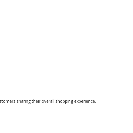
tomers sharing their overall shopping experience.