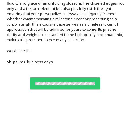
making it a prominent piece in any collection.
Weight: 3.5 lbs.
Ships In:
6 business days
Choose Sizes & Quantities:
Item #
Size
1
6
26
QTY
FS-864-10V
4.5"x12.63"