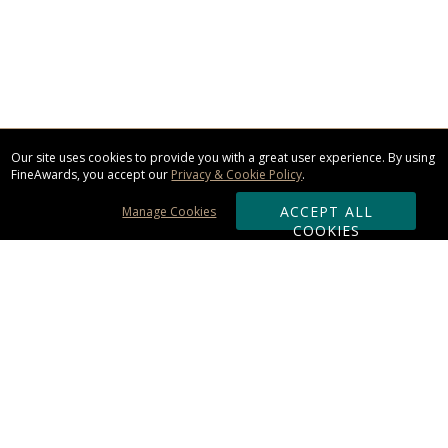
Our site uses cookies to provide you with a great user experience. By using
FineAwards, you accept our
Privacy & Cookie Policy
.
ACCEPT ALL
Manage Cookies
COOKIES
Subscribe & Save:
ORDERING:
Ordering & Shipping