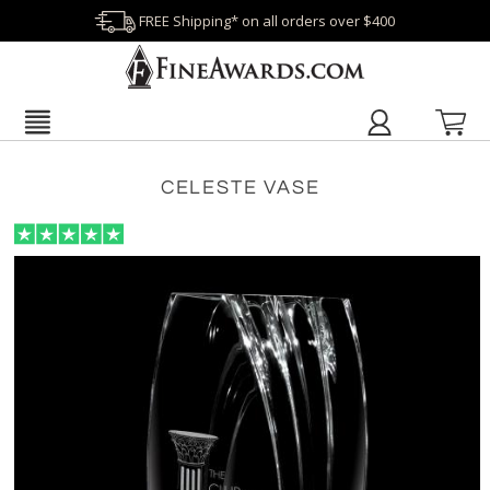
FREE Shipping* on all orders over $400
CELESTE VASE