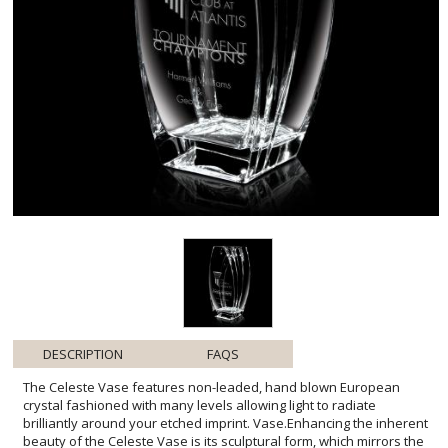
DESCRIPTION
FAQS
The Celeste Vase features non-leaded, hand blown European
crystal fashioned with many levels allowing light to radiate
brilliantly around your etched imprint. Vase.Enhancing the inherent
beauty of the Celeste Vase is its sculptural form, which mirrors the
fluidity and grace of an unfolding blossom. The chiseled edges not
only add a textural element but also playfully catch the light,
ensuring that your personalized message is elegantly framed.
Whether commemorating a milestone event or presenting as a
corporate gift, this exquisite vase serves as a timeless token of
appreciation that will be admired for years to come. Its pristine
clarity and weight are testament to the high-quality craftsmanship,