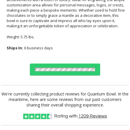
making it an unforgettable token of appreciation or celebration.
Weight: 5.75 lbs.
Ships In:
6 business days
Choose a Size:
We're currently collecting product reviews for Quantum Bowl. In the
meantime, here are some reviews from our past customers
sharing their overall shopping experience.
Choose Sizes & Quantities:
Rating with
1209
Reviews
Item #
Size
1
6
26
QTY