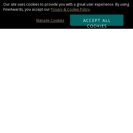
Our site uses cookies to provide you with a great user experience. By using
FineAwards, you accept our
Privacy & Cookie Policy
.
ACCEPT ALL
Manage Cookies
COOKIES
Subscribe & Save:
ORDERING:
Ordering & Shipping
About Us
110% Guarantee
Client List
Art & Logo Requirements
Reviews
Award FAQs
Returns & Exchanges
CONTACT US:
Terms of Use