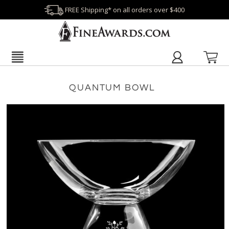
FREE Shipping* on all orders over $400
QUANTUM BOWL