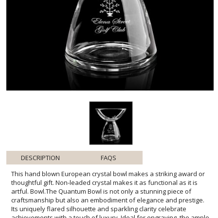
DESCRIPTION
FAQS
This hand blown European crystal bowl makes a striking award or
thoughtful gift. Non-leaded crystal makes it as functional as it is
artful. Bowl.The Quantum Bowl is not only a stunning piece of
craftsmanship but also an embodiment of elegance and prestige.
Its uniquely flared silhouette and sparkling clarity celebrate
achievements with a touch of luxury. Ideal for engraving, the ample
customization area allows for personal messages, logos, or crests,
making each piece a bespoke memento. Whether used to hold fine
chocolates or to simply grace a mantle as a decorative item, this
bowl is sure to captivate and impress all who lay eyes upon it,