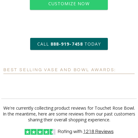
CUSTOMIZE NOW
art proof within 2 business days
CALL
888-919-7458
TODAY
6 business days for
production
BEST SELLING VASE AND BOWL AWARDS:
Personalization:
No
Yes
[?]
Enter Your Text (below):
Blank - No Personalization
We're currently collecting product reviews for Touchet Rose Bowl.
In the meantime, here are some reviews from our past customers
[?]
I'll email it later to customerservice@fineawards.com.
sharing their overall shopping experience.
Add a Logo:
No
Yes
Rating with
1218
Reviews