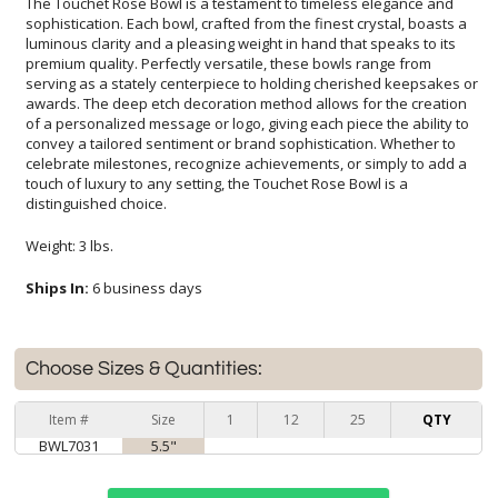
The Touchet Rose Bowl is a testament to timeless elegance and
sophistication. Each bowl, crafted from the finest crystal, boasts a
luminous clarity and a pleasing weight in hand that speaks to its
premium quality. Perfectly versatile, these bowls range from
serving as a stately centerpiece to holding cherished keepsakes or
awards. The deep etch decoration method allows for the creation
of a personalized message or logo, giving each piece the ability to
convey a tailored sentiment or brand sophistication. Whether to
celebrate milestones, recognize achievements, or simply to add a
touch of luxury to any setting, the Touchet Rose Bowl is a
distinguished choice.
Weight: 3 lbs.
Ships In:
6 business days
Choose Sizes & Quantities:
Item #
Size
1
12
25
QTY
BWL7031
5.5"