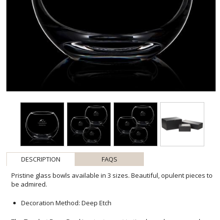
DESCRIPTION
FAQS
Pristine glass bowls available in 3 sizes. Beautiful, opulent pieces to
be admired.
Decoration Method: Deep Etch