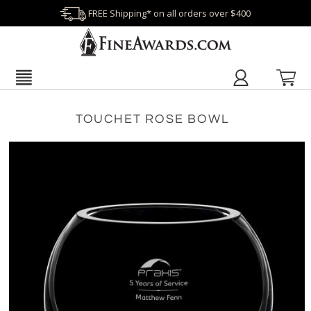
FREE Shipping* on all orders over $400
TOUCHET ROSE BOWL