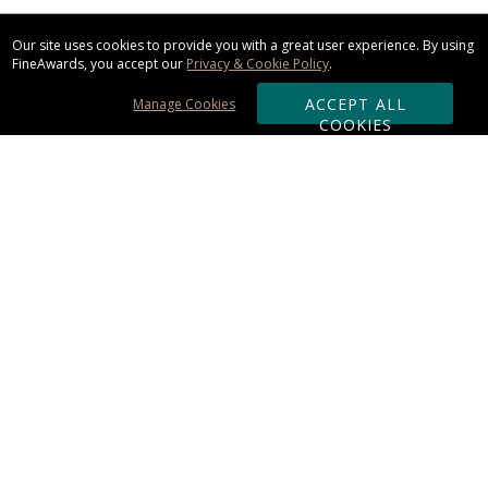
Our site uses cookies to provide you with a great user experience. By using
FineAwards, you accept our
Privacy & Cookie Policy
.
ACCEPT ALL
Manage Cookies
COOKIES
Subscribe & Save:
ORDERING:
Ordering & Shipping
About Us
110% Guarantee
Client List
Art & Logo Requirements
Reviews
Award FAQs
Returns & Exchanges
CONTACT US: