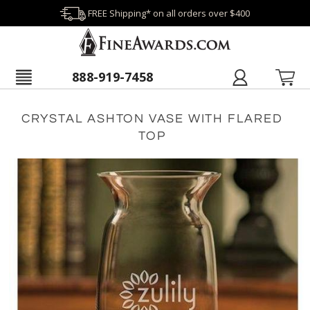
FREE Shipping* on all orders over $400
888-919-7458
CRYSTAL ASHTON VASE WITH FLARED
TOP