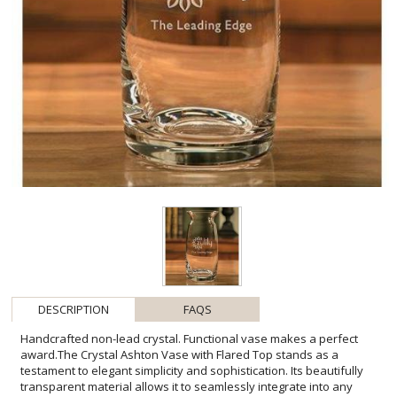
DESCRIPTION
FAQS
Handcrafted non-lead crystal. Functional vase makes a perfect
award.The Crystal Ashton Vase with Flared Top stands as a
testament to elegant simplicity and sophistication. Its beautifully
transparent material allows it to seamlessly integrate into any
decor, while the flared top adds a touch of artistic flair, making it an
ideal canvas for personalization. This vase is not just a vessel for
flowers but a statement piece that commemorates success and
achievement. Envision this exquisite crystal vase taking pride of
place, sparking conversation, and admiration. Whether presented
as a corporate gift, a trophy for excellence, or a mark of