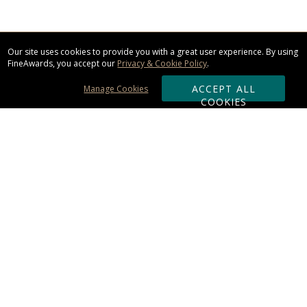
Our site uses cookies to provide you with a great user experience. By using
FineAwards, you accept our
Privacy & Cookie Policy
.
ACCEPT ALL
Manage Cookies
COOKIES
Subscribe & Save:
ORDERING:
Ordering & Shipping
About Us
110% Guarantee
Client List
Art & Logo Requirements
Reviews
Award FAQs