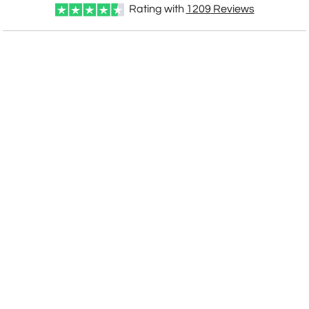
Rating with
1209
Reviews