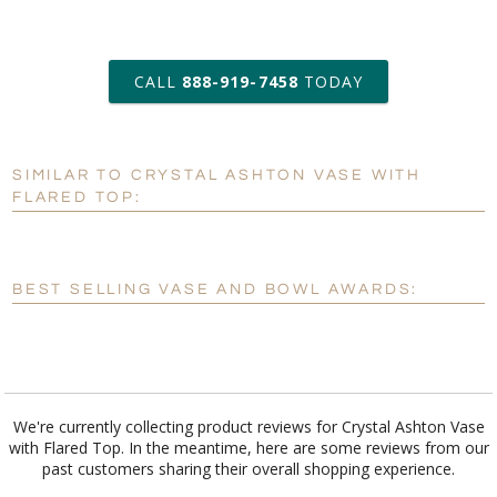
art proof within 2 business days
CALL
888-919-7458
TODAY
13 business days for
production
SIMILAR TO CRYSTAL ASHTON VASE WITH
Personalization:
No
Yes
FLARED TOP:
[?]
Enter Your Text (below):
Blank - No Personalization
BEST SELLING VASE AND BOWL AWARDS:
[?]
I'll email it later to customerservice@fineawards.com.
Add a Logo:
No
Yes
We're currently collecting product reviews for Crystal Ashton Vase
with Flared Top. In the meantime, here are some reviews from our
past customers sharing their overall shopping experience.