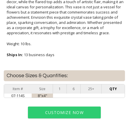
appreciation, it resonates with prestige and timeless grace.
Weight: 10 lbs.
Ships In:
13 business days
Choose Sizes & Quantities:
Item #
Size
1
6
25+
QTY
07-114S
8"x4"
CUSTOMIZE NOW