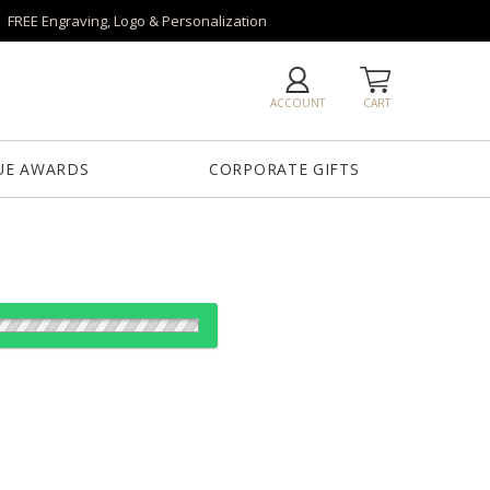
FREE Engraving, Logo & Personalization
ACCOUNT
CART
UE AWARDS
CORPORATE GIFTS
es:
1
12
25
50
QTY