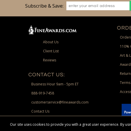
Subscribe & Save:
ORDE
Orderi
About Us
110% 
Client List
Art & 
Reviews
Award
Return
CONTACT US:
Terms 
Business Hour 9am - 5pm ET
Access
888-919-7458
customerservice@fineawards.com
Contact Us
 Paypal.
Our site uses cookies to provide you with a great user experience. By u