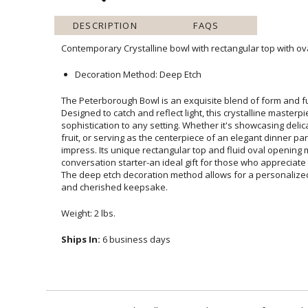
DESCRIPTION
FAQS
Contemporary Crystalline bowl with rectangular top with ova
Decoration Method: Deep Etch
The Peterborough Bowl is an exquisite blend of form and fu
Designed to catch and reflect light, this crystalline 
sophistication to any setting. Whether it's showcasing delicat
fruit, or serving as the centerpiece of an elegant dinner par
impress. Its unique rectangular top and fluid oval opening mak
conversation starter-an ideal gift for those who appreciate 
The deep etch decoration method allows for a personalize
and cherished keepsake.
Weight: 2 lbs.
Ships In:
6 business days