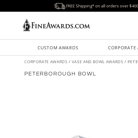
FREE Shipping* on all orders over $40
CUSTOM AWARDS
CORPORATE
CORPORATE AWARDS
/
VASE AND BOWL AWARDS
/
PET
PETERBOROUGH BOWL