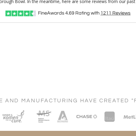
rborough Bowl. In the meantime, here are some reviews from our past 
FineAwards
4.69
Rating with
1211
Reviews
CE AND MANUFACTURING HAVE CREATED "