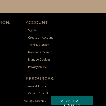
ION:
ACCOUNT:
Sign In
Create an Account
Track My Order
Newsletter Signup
Manage Cookies
Privacy Policy
RESOURCES:
Award Articles
What is Crystal
ACCEPT ALL
Manage Cookies
Recognition Scholarship
COOKIES