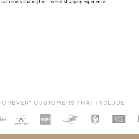
customers sharing their overall shopping experience.
FOREVER" CUSTOMERS THAT INCLUDE: