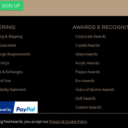
RING:
AWARDS & RECOGNIT
ng & Shipping
Corporate Awards
Guarantee
Crystal Awards
Logo Requirements
Glass Awards
 FAQs
Acrylic Awards
s & Exchanges
Plaque Awards
of Use
Eco Awards
ibility Statement
Years of Service Awards
Golf Awards
Custom Awards
sing FineAwards, you accept our
Privacy & Cookie Policy
.