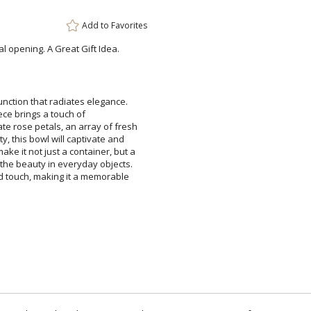
Add to
Favorites
l opening. A Great Gift Idea.
nction that radiates elegance.
masterpiece brings a touch of
e rose petals, an array of fresh
ty, this bowl will captivate and
e it not just a container, but a
the beauty in everyday objects.
d touch, making it a memorable