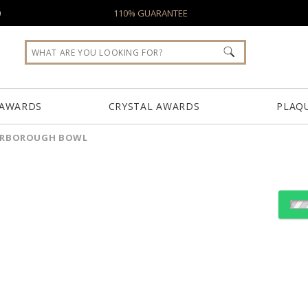
0
110% GUARANTEE
 AWARDS
CRYSTAL AWARDS
PLAQ
ERBOROUGH BOWL
Choose Sizes & Quantiti
Item #
Size
BWL6593
10.5"