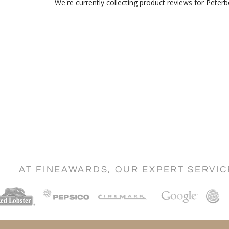
We're currently collecting product reviews for Pete
AT FINEAWARDS, OUR EXPERT SERVI