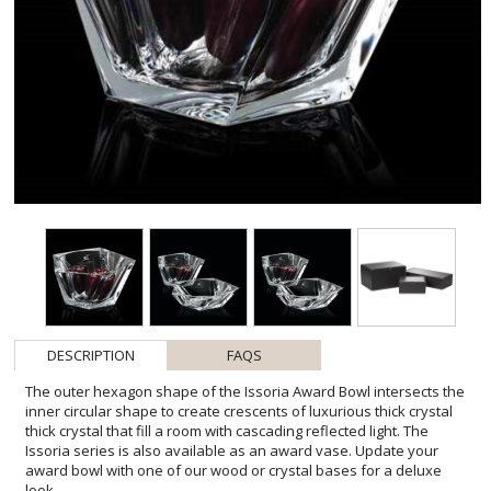
DESCRIPTION
FAQS
The outer hexagon shape of the Issoria Award Bowl intersects the
inner circular shape to create crescents of luxurious thick crystal
thick crystal that fill a room with cascading reflected light. The
Issoria series is also available as an award vase. Update your
award bowl with one of our wood or crystal bases for a deluxe
look.