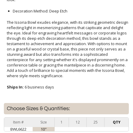
Decoration Method: Deep Etch
The Issoria Bowl exudes elegance, with its striking geometric design
reflecting light in mesmerizing patterns that captivate and delight
the eye. Ideal for engraving heartfelt messages or corporate logos
through its deep etch decoration method, this bowl stands as a
testament to achievement and appreciation. With options to mount
on a graceful wood or crystal base, this piece not only serves as a
stunning award but also transforms into a sophisticated
centerpiece for any setting-whether it's displayed prominently on a
conference table or gracing the mantelpiece in a discerning home.
Add a touch of brilliance to special moments with the Issoria Bowl,
where style meets significance.
Ships In:
6 business days
Choose Sizes & Quantities:
Item #
Size
1
12
25
QTY
BWL6622
10"