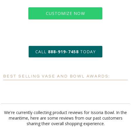
CUSTOMIZE NOW
art proof within 2 business days
CALL
888-919-7458
TODAY
6 business days for
production
BEST SELLING VASE AND BOWL AWARDS:
Personalization:
No
Yes
[?]
Enter Your Text (below):
Blank - No Personalization
We're currently collecting product reviews for Issoria Bowl. In the
meantime, here are some reviews from our past customers
[?]
I'll email it later to customerservice@fineawards.com.
sharing their overall shopping experience.