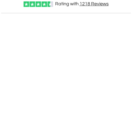
Add a Logo:
No
Yes
Rating with
1218
Reviews