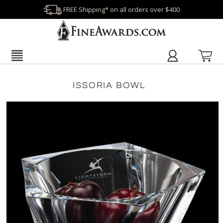
FREE Shipping* on all orders over $400
ISSORIA BOWL