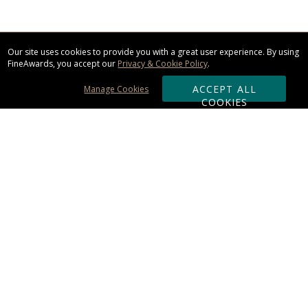
Our site uses cookies to provide you with a great user experience. By using
FineAwards, you accept our
Privacy & Cookie Policy
.
ACCEPT ALL
Manage Cookies
COOKIES
Subscribe & Save:
ORDERING:
Ordering & Shipping
About Us
110% Guarantee
Client List
Art & Logo Requirements
Reviews
Award FAQs