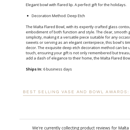
Elegant bowl with flared lip. A perfect gift for the holidays.
Decoration Method: Deep Etch
The Malta Flared Bowl, with its expertly crafted glass contou
embodiment of both function and style. The clear, smoot
simplicity, making it a versatile piece suitable for any occ
sweets or serving as an elegant centerpiece, this bowl's 
decor. The exquisite deep etch decoration method can 
touch, ensuring your gift is not only remembered but treasu
add a dash of elegance to their home, the Malta Flared Bowl 
Ships In:
6 business days
BEST SELLING VASE AND BOWL AWARDS:
We're currently collecting product reviews for Malt