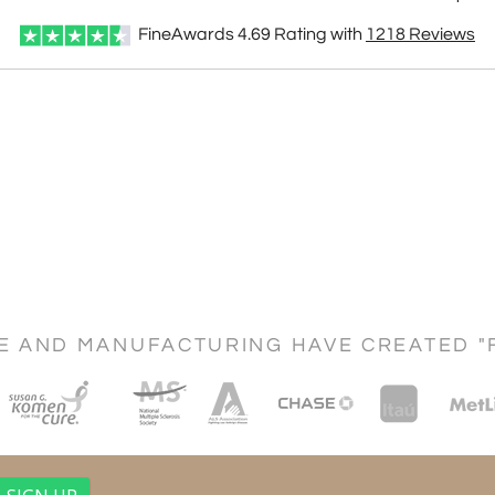
FineAwards
4.69
Rating with
1218
Reviews
CE AND MANUFACTURING HAVE CREATED "