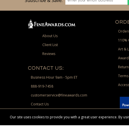
Subscribe & Save:
ORDE
Orderi
About Us
110% 
Client List
Art & 
Reviews
Award
Return
CONTACT US:
Terms 
Business Hour 9am - 5pm ET
Access
888-919-7458
customerservice@fineawards.com
Contact Us
 Paypal.
Our site uses cookies to provide you with a great user experience. By u