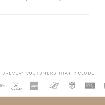
FOREVER" CUSTOMERS THAT INCLUDE: