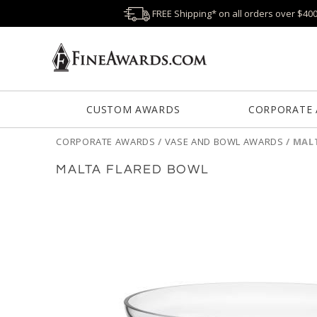
FREE Shipping* on all orders over $40
CUSTOM AWARDS
CORPORATE
CORPORATE AWARDS
/
VASE AND BOWL AWARDS
/
MAL
MALTA FLARED BOWL