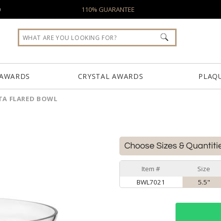
0
110% GUARANTEE
 AWARDS
CRYSTAL AWARDS
PLAQ
TA FLARED BOWL
Choose Sizes & Quantiti
Item #
Size
BWL7021
5.5"