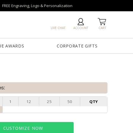
FREE Engraving, Logo & Personalization
LIVE CHAT
ACCOUNT
CART
UE AWARDS
CORPORATE GIFTS
es:
1
12
25
50
QTY
CUSTOMIZE NOW