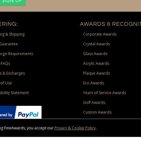
RING:
AWARDS & RECOGNIT
ng & Shipping
Corporate Awards
Guarantee
Crystal Awards
Logo Requirements
Glass Awards
 FAQs
Acrylic Awards
s & Exchanges
Plaque Awards
of Use
Eco Awards
ibility Statement
Years of Service Awards
Golf Awards
Custom Awards
sing FineAwards, you accept our
Privacy & Cookie Policy
.