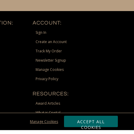
ION:
ACCOUNT:
Sign In
Create an Account
Track My Order
Newsletter Signup
Manage Cookies
Privacy Policy
RESOURCES:
Award Articles
What is Crystal
ACCEPT ALL
Manage Cookies
Recognition Scholarship
COOKIES
Site Map