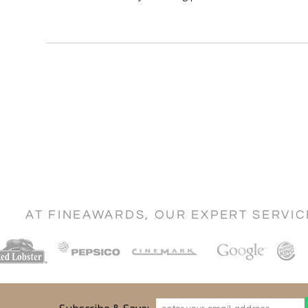
AT FINEAWARDS, OUR EXPERT SERVI