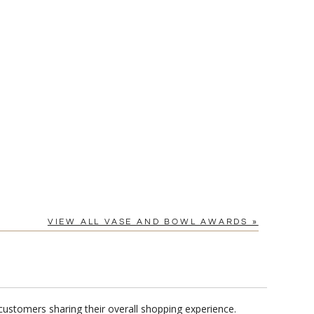
Yes
VIEW ALL VASE AND BOWL AWARDS »
customers sharing their overall shopping experience.