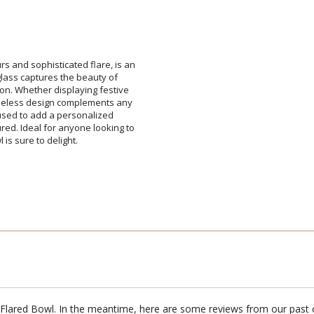
Add a Logo:
No
rs and sophisticated flare, is an
h glass captures the beauty of
asion. Whether displaying festive
timeless design complements any
be used to add a personalized
red. Ideal for anyone looking to
is sure to delight.
a Flared Bowl. In the meantime, here are some reviews from our past 