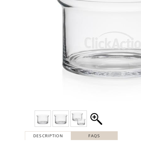
DESCRIPTION
FAQS