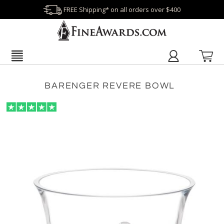
FREE Shipping* on all orders over $400
BARENGER REVERE BOWL