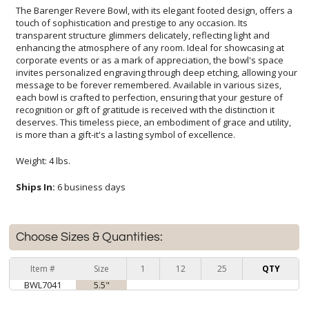
The Barenger Revere Bowl, with its elegant footed design, offers a
touch of sophistication and prestige to any occasion. Its
transparent structure glimmers delicately, reflecting light and
enhancing the atmosphere of any room. Ideal for showcasing at
corporate events or as a mark of appreciation, the bowl's space
invites personalized engraving through deep etching, allowing your
message to be forever remembered. Available in various sizes,
each bowl is crafted to perfection, ensuring that your gesture of
recognition or gift of gratitude is received with the distinction it
deserves. This timeless piece, an embodiment of grace and utility,
is more than a gift-it's a lasting symbol of excellence.
Weight: 4 lbs.
Ships In:
6 business days
Choose Sizes & Quantities:
Item #
Size
1
12
25
QTY
BWL7041
5.5"