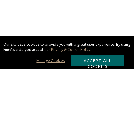
Our site uses cookies to provide you with a great user experience. By using
FineAwards, you accept our
Privacy & Cookie Policy
.
ACCEPT ALL
Manage Cookies
COOKIES
Subscribe & Save:
ORDERING:
Ordering & Shipping
About Us