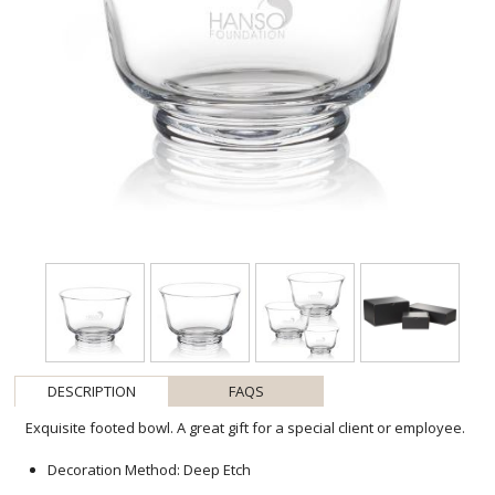
DESCRIPTION
FAQS
Exquisite footed bowl. A great gift for a special client or employee.
Decoration Method: Deep Etch