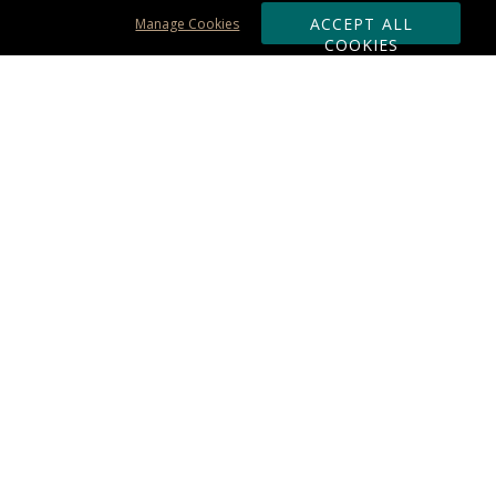
ACCEPT ALL
Manage Cookies
COOKIES
Subscribe & Save:
ORDERING:
Ordering & Shipping
About Us
110% Guarantee
Client List
Art & Logo Requirements
Reviews
Award FAQs
Returns & Exchanges
CONTACT US:
Terms of Use
Business Hour 9am - 5pm ET
Accessibility Statement
888-919-7458