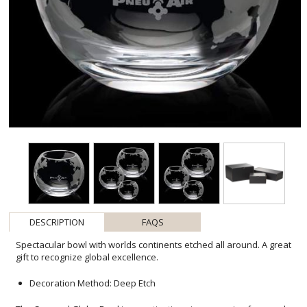
DESCRIPTION
FAQS
Spectacular bowl with worlds continents etched all around. A great
gift to recognize global excellence.
Decoration Method: Deep Etch