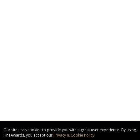
Our site uses cookies to provide you with a great user experience. By using
FineAwards, you accept our
Privacy & Cookie Policy
.