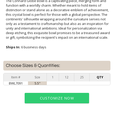
The Connard Globe Bowl is a captivating piece, merging form and
function with a worldly charm. Whether meant to hold items of
distinction or stand alone as a decorative emblem of achievement,
this crystal bowl is perfect for those with a global perspective. The
continents' silhouette wrapping around the curvature serves not
only as a testament to craftsmanship but also as an inspiration for
unity and international ambitions. Ideal for personalization via
deep etching, this exquisite bowl promises to be a treasured award
or gift, symbolizing the recipient's impact on an international scale.
Ships In:
6 business days
Choose Sizes & Quantities:
Item #
Size
1
12
25
QTY
BWL7091
5.5"
CUSTOMIZE NOW