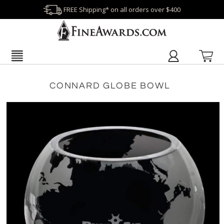
FREE Shipping* on all orders over $400
CONNARD GLOBE BOWL