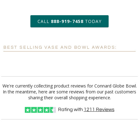
art proof within 2 business days
CALL
888-919-7458
TODAY
6 business days for
production
BEST SELLING VASE AND BOWL AWARDS:
Personalization:
No
Yes
[?]
Enter Your Text (below):
Blank - No Personalization
We're currently collecting product reviews for Connard Globe Bowl.
In the meantime, here are some reviews from our past customers
[?]
I'll email it later to customerservice@fineawards.com.
sharing their overall shopping experience.
Add a Logo:
No
Yes
Rating with
1211
Reviews