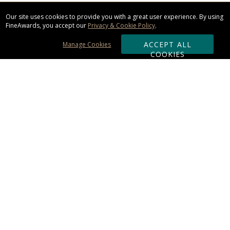
Our site uses cookies to provide you with a great user experience. By using
FineAwards, you accept our
Privacy & Cookie Policy
.
ACCEPT ALL
Manage Cookies
COOKIES
Subscribe & Save:
ORDERING:
Ordering & Shipping
About Us
110% Guarantee
Client List
Art & Logo Requirements
Reviews
Award FAQs
Returns & Exchanges
CONTACT US: