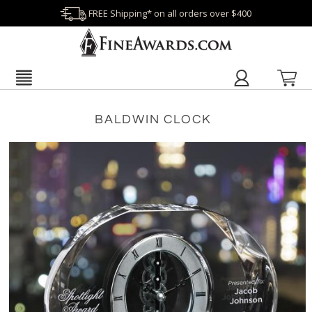
FREE Shipping* on all orders over $400
BALDWIN CLOCK