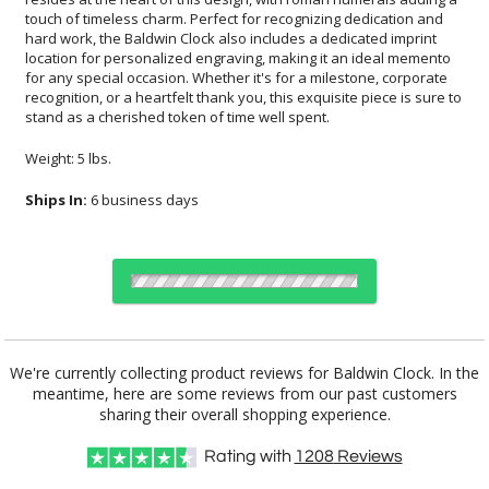
stand as a cherished token of time well spent.
Weight: 5 lbs.
Ships In:
6 business days
Choose Sizes & Quantities:
We're currently collecting product reviews for Baldwin Clock. In the
meantime, here are some reviews from our past customers
Item #
Size
1
5
20
QTY
8001
8"x6"
sharing their overall shopping experience.
Rating with
1208
Reviews
CUSTOMIZE NOW