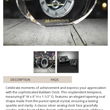
DESCRIPTION
FAQS
Celebrate moments of achievement and express your appreciation
with the sophisticated Baldwin Clock. This resplendent timepiece,
measuring 8" W x 6" H x 1-1/2" D, features an elegant tapering oval
shape made from the purest optical crystal, ensuring a lasting
sparkle and clarity. A classic silver analog clock face gracefully
resides at the heart of this design, with roman numerals adding a
touch of timeless charm. Perfect for recognizing dedication and
hard work, the Baldwin Clock also includes a dedicated imprint
location for personalized engraving, making it an ideal memento
for any special occasion. Whether it's for a milestone, corporate
recognition, or a heartfelt thank you, this exquisite piece is sure to