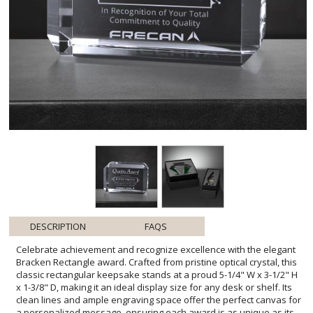
DESCRIPTION
FAQS
Celebrate achievement and recognize excellence with the elegant
Bracken Rectangle award. Crafted from pristine optical crystal, this
classic rectangular keepsake stands at a proud 5-1/4" W x 3-1/2" H
x 1-3/8" D, making it an ideal display size for any desk or shelf. Its
clean lines and ample engraving space offer the perfect canvas for
a personalized message, ensuring each award is as unique as its
recipient. The Bracken Rectangle comes complete with one imprint
location and one imprint process, allowing for a bespoke inscription
that eloquently expresses appreciation for volunteers, donors, or
outstanding workmanship. Whether celebrating a single
achievement or a lifetime of dedication, this award will serve as a