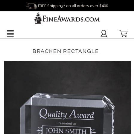
FREE Shipping* on all orders over $400
BRACKEN RECTANGLE