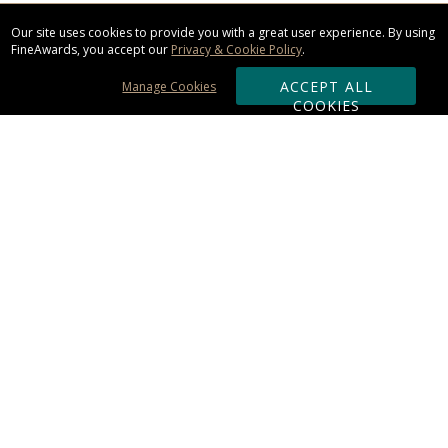
Our site uses cookies to provide you with a great user experience. By using
FineAwards, you accept our
Privacy & Cookie Policy
.
ACCEPT ALL
Manage Cookies
COOKIES
Subscribe & Save:
ORDERING:
Ordering & Shipping
About Us
110% Guarantee
Client List
Art & Logo Requirements
Reviews
Award FAQs
Returns & Exchanges
CONTACT US: