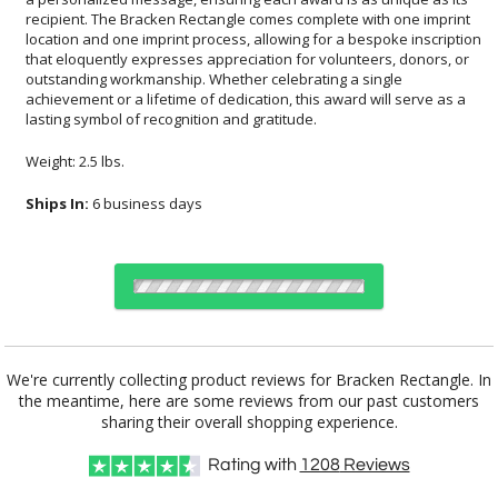
lasting symbol of recognition and gratitude.
Weight: 2.5 lbs.
Ships In:
6 business days
Choose a Size:
We're currently collecting product reviews for Bracken Rectangle. In
the meantime, here are some reviews from our past customers
sharing their overall shopping experience.
Choose Sizes & Quantities:
Rating with
1208
Reviews