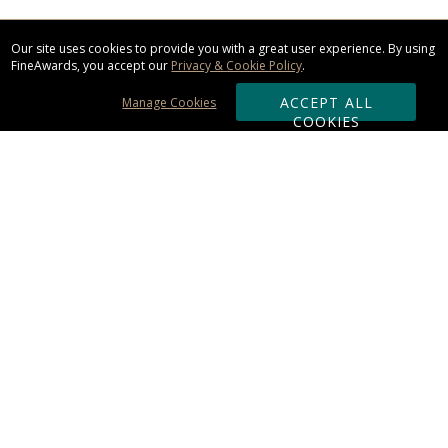
Our site uses cookies to provide you with a great user experience. By using
FineAwards, you accept our
Privacy & Cookie Policy
.
ACCEPT ALL
Manage Cookies
COOKIES
Subscribe & Save:
ORDERING:
Ordering & Shipping
About Us
110% Guarantee
Client List
Art & Logo Requirements
Reviews
Award FAQs