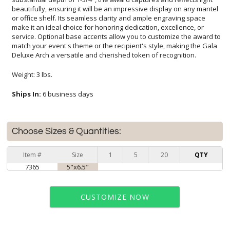
Deluxe Arch a versatile and cherished token of recognition.
Weight: 3 lbs.
Ships In:
6 business days
Choose Sizes & Quantities:
Item #
Size
1
5
20
QTY
7365
5"x6.5"
CUSTOMIZE NOW