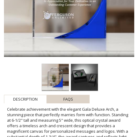
DESCRIPTION
FAQS
Celebrate achievement with the elegant Gala Deluxe Arch, a
stunning piece that perfectly marries form with function. Standing
at 6-1/2" tall and measuring 5" wide, this optical crystal award
offers a timeless arch and crescent design that provides a
magnificent canvas for personalized messages and logos. With a
substantial depth of 1-3/4", the award captures and reflects light
beautifully, ensuring it will be an impressive display on any mantel
or office shelf. Its seamless clarity and ample engraving space
make it an ideal choice for honoring dedication, excellence, or
service. Optional base accents allow you to customize the award to
match your event's theme or the recipient's style, making the Gala