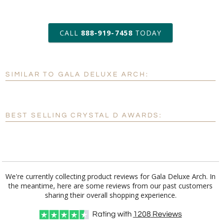
art proof within 2 business days
CALL
888-919-7458
TODAY
6 business days for
production
SIMILAR TO GALA DELUXE ARCH:
Personalization:
No
Yes
[?]
Enter Your Text (below):
BEST SELLING CRYSTAL D AWARDS:
Blank - No Personalization
[?]
I'll email it later to customerservice@fineawards.com.
Add a Logo:
No
Yes
We're currently collecting product reviews for Gala Deluxe Arch. In
the meantime, here are some reviews from our past customers
[?]
Use Logo on File.
sharing their overall shopping experience.
[?]
I'll email it later to customerservice@fineawards.com
Rating with
1208
Reviews