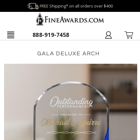
FREE Shipping* on all orders over $400
888-919-7458
GALA DELUXE ARCH