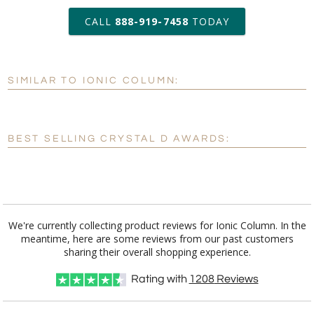
art proof within 2 business days
CALL
888-919-7458
TODAY
6 business days for
production
SIMILAR TO IONIC COLUMN:
Personalization:
No
Yes
[?]
Enter Your Text (below):
BEST SELLING CRYSTAL D AWARDS:
Blank - No Personalization
[?]
I'll email it later to customerservice@fineawards.com.
Add a Logo:
No
Yes
We're currently collecting product reviews for Ionic Column. In the
meantime, here are some reviews from our past customers
[?]
Use Logo on File.
sharing their overall shopping experience.
[?]
I'll email it later to customerservice@fineawards.com
Rating with
1208
Reviews