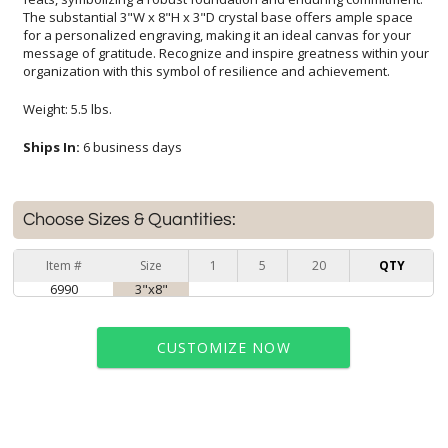
organization with this symbol of resilience and achievement.
Weight: 5.5 lbs.
Ships In:
6 business days
Choose Sizes & Quantities:
Item #
Size
1
5
20
QTY
6990
3"x8"
CUSTOMIZE NOW