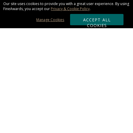
Our site uses cookies to provide you with a great user experience. By using
FineAwards, you accept our
Privacy & Cookie Policy
.
ACCEPT ALL
Manage Cookies
COOKIES
Subscribe & Save:
ORDERING:
Ordering & Shipping
About Us
110% Guarantee
Client List
Art & Logo Requirements
Reviews
Award FAQs
Returns & Exchanges
CONTACT US:
Terms of Use