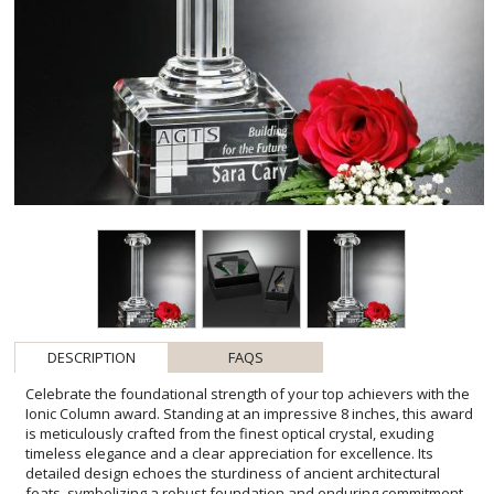
DESCRIPTION
FAQS
Celebrate the foundational strength of your top achievers with the
Ionic Column award. Standing at an impressive 8 inches, this award
is meticulously crafted from the finest optical crystal, exuding
timeless elegance and a clear appreciation for excellence. Its
detailed design echoes the sturdiness of ancient architectural
feats, symbolizing a robust foundation and enduring commitment.
The substantial 3"W x 8"H x 3"D crystal base offers ample space
for a personalized engraving, making it an ideal canvas for your
message of gratitude. Recognize and inspire greatness within your