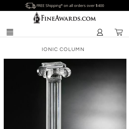
FREE Shipping* on all orders over $400
IONIC COLUMN