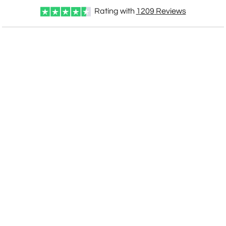
[?]
I'll email it later to customerservice@fineawards.com
Rating with
1209
Reviews