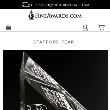
FREE Shipping* on all orders over $400
STAFFORD PEAK