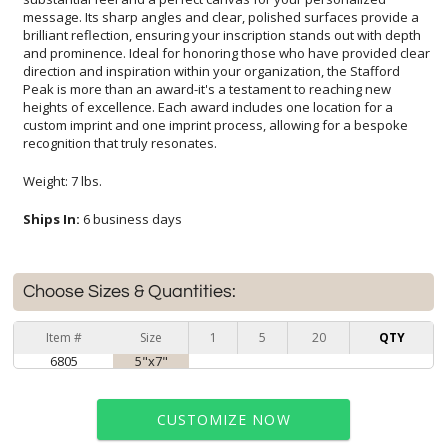
recognition that truly resonates.
Weight: 7 lbs.
Ships In:
6 business days
Choose Sizes & Quantities:
Item #
Size
1
5
20
QTY
6805
5"x7"
CUSTOMIZE NOW