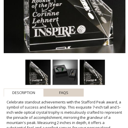
DESCRIPTION
FAQS
Celebrate standout achievements with the Stafford Peak award, a
symbol of success and leadership. This exquisite 7-inch tall and 5-
inch wide optical crystal trophy is meticulously crafted to represent
the pinnacle of accomplishment, mirroring the grandeur of a
mountain's peak. Measuring 2 inches in depth, it offers a
substantial feel and a perfect canvas for your personalized
message. Its sharp angles and clear, polished surfaces provide a
brilliant reflection, ensuring your inscription stands out with depth
and prominence. Ideal for honoring those who have provided clear
direction and inspiration within your organization, the Stafford
Peak is more than an award-it's a testament to reaching new
heights of excellence. Each award includes one location for a
custom imprint and one imprint process, allowing for a bespoke