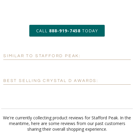
art proof within 2 business days
CALL
888-919-7458
TODAY
6 business days for
production
SIMILAR TO STAFFORD PEAK:
Personalization:
No
Yes
[?]
Enter Your Text (below):
BEST SELLING CRYSTAL D AWARDS:
Blank - No Personalization
[?]
I'll email it later to customerservice@fineawards.com.
Add a Logo:
No
Yes
We're currently collecting product reviews for Stafford Peak. In the
meantime, here are some reviews from our past customers
[?]
Use Logo on File.
sharing their overall shopping experience.