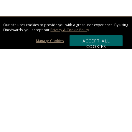
Our site uses cookies to provide you with a great user experience. By using
FineAwards, you accept our
Privacy & Cookie Policy
.
ACCEPT ALL
Manage Cookies
COOKIES
Subscribe & Save:
ORDERING:
Ordering & Shipping
About Us
110% Guarantee
Client List
Art & Logo Requirements
Reviews