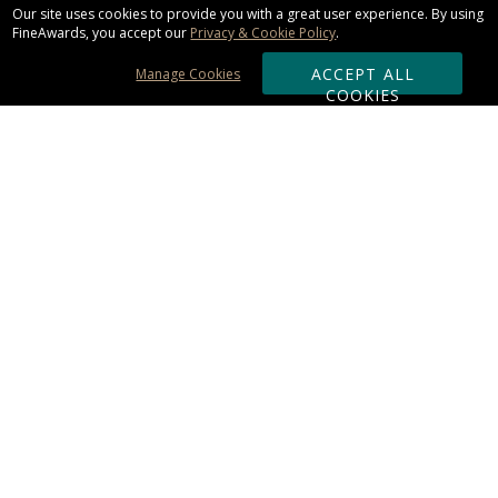
Our site uses cookies to provide you with a great user experience. By using
FineAwards, you accept our
Privacy & Cookie Policy
.
ACCEPT ALL
Manage Cookies
COOKIES
Subscribe & Save:
ORDERING:
Ordering & Shipping
About Us
110% Guarantee
Client List
Art & Logo Requirements
Reviews
Award FAQs
Returns & Exchanges
CONTACT US:
Terms of Use