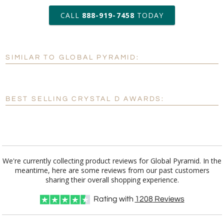
art proof within 2 business days
CALL
888-919-7458
TODAY
6 business days for
production
SIMILAR TO GLOBAL PYRAMID:
Personalization:
No
Yes
[?]
Enter Your Text (below):
BEST SELLING CRYSTAL D AWARDS:
Blank - No Personalization
[?]
I'll email it later to customerservice@fineawards.com.
Add a Logo:
No
Yes
We're currently collecting product reviews for Global Pyramid. In the
meantime, here are some reviews from our past customers
[?]
Use Logo on File.
sharing their overall shopping experience.
[?]
I'll email it later to customerservice@fineawards.com
Rating with
1208
Reviews