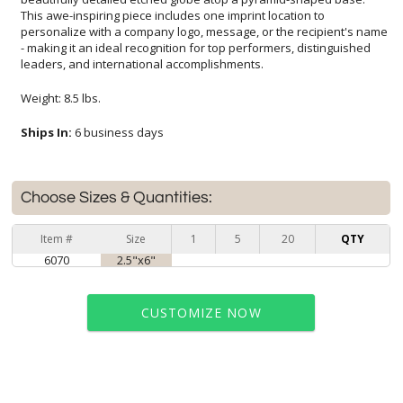
leaders, and international accomplishments.
Weight: 8.5 lbs.
Ships In:
6 business days
Choose Sizes & Quantities:
Item #
Size
1
5
20
QTY
6070
2.5"x6"
CUSTOMIZE NOW