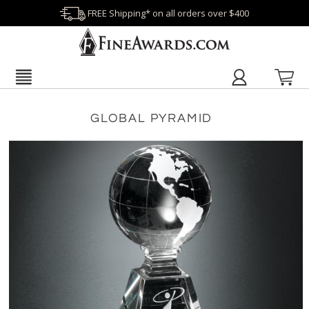
FREE Shipping* on all orders over $400
GLOBAL PYRAMID