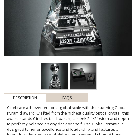
DESCRIPTION
FAQS
Celebrate achievement on a global scale with the stunning Global
Pyramid award. Crafted from the highest quality optical crystal, this
award stands 6 inches tall, boasting a sleek 2-1/2" width and depth
to perfectly balance on any desk or shelf. The Global Pyramid is
designed to honor excellence and leadership and features a
beautifully detailed etched globe atop a pyramid-shaped base.
This awe-inspiring piece includes one imprint location to
personalize with a company logo, message, or the recipient's name
- making it an ideal recognition for top performers, distinguished