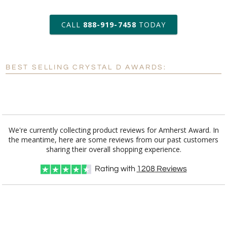
art proof within 2 business days
CALL
888-919-7458
TODAY
6 business days for
production
BEST SELLING CRYSTAL D AWARDS:
Personalization:
No
Yes
[?]
Enter Your Text (below):
Blank - No Personalization
We're currently collecting product reviews for Amherst Award. In
the meantime, here are some reviews from our past customers
[?]
I'll email it later to customerservice@fineawards.com.
sharing their overall shopping experience.
Add a Logo:
No
Yes
Rating with
1208
Reviews
[?]
Use Logo on File.
[?]
I'll email it later to customerservice@fineawards.com