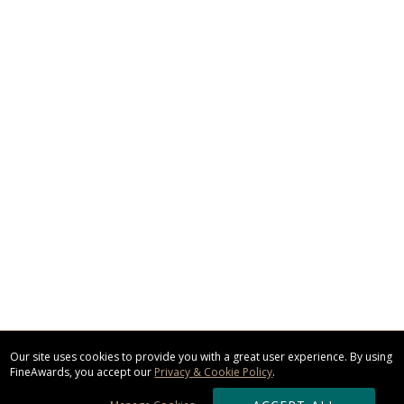
Our site uses cookies to provide you with a great user experience. By using
FineAwards, you accept our
Privacy & Cookie Policy
.