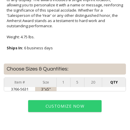
outstanding performance.
Weight: 4.75 lbs.
Ships In:
6 business days
Choose Sizes & Quantities:
Item #
Size
1
5
20
QTY
3766-5631
3"x5"
CUSTOMIZE NOW