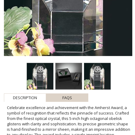
DESCRIPTION
FAQS
Celebrate excellence and achievement with the Amherst Award, a
symbol of recognition that reflects the pinnacle of success. Crafted
from the finest optical crystal, this 5-inch high octagonal obelisk
glistens with clarity and sophistication. Its precise geometric shape
is hand-finished to a mirror sheen, making it an impressive addition
to any display. The award includes a single imprint location,
allowing you to personalize it with a name or message, reinforcing
the significance of this special accolade. Whether for a
'Salesperson of the Year' or any other distinguished honor, the
Amherst Award stands as a testament to hard work and