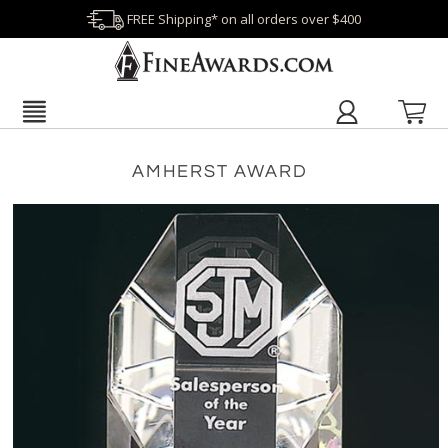
FREE Shipping* on all orders over $400
AMHERST AWARD