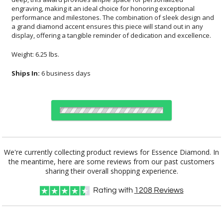
display, offering a tangible reminder of dedication and excellence.
Weight: 6.25 lbs.
Ships In:
6 business days
Choose Sizes & Quantities:
We're currently collecting product reviews for Essence Diamond. In
the meantime, here are some reviews from our past customers
Item #
Size
1
5
20
QTY
4486
5"x9.25"
sharing their overall shopping experience.
Rating with
1208
Reviews
CUSTOMIZE NOW