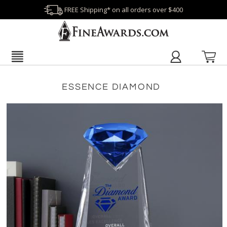
FREE Shipping* on all orders over $400
ESSENCE DIAMOND