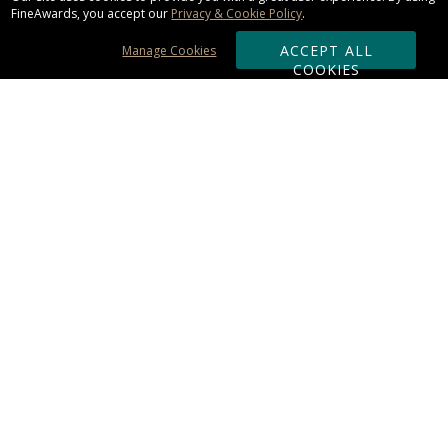
FineAwards, you accept our
Privacy & Cookie Policy
.
ACCEPT ALL
Manage Cookies
COOKIES
Subscribe & Save:
ORDERING:
Ordering & Shipping
About Us
110% Guarantee
Client List
Art & Logo Requirements
Reviews
Award FAQs
Returns & Exchanges
CONTACT US:
Terms of Use
Business Hour 9am - 5pm ET