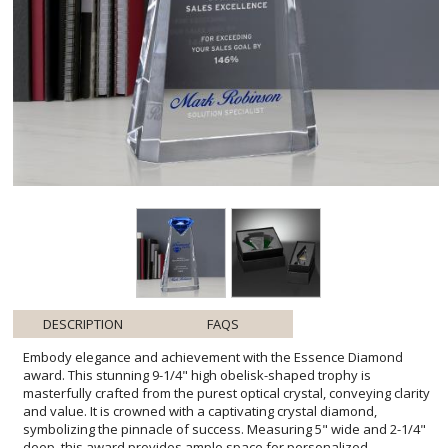
DESCRIPTION
FAQS
Embody elegance and achievement with the Essence Diamond
award. This stunning 9-1/4" high obelisk-shaped trophy is
masterfully crafted from the purest optical crystal, conveying clarity
and value. It is crowned with a captivating crystal diamond,
symbolizing the pinnacle of success. Measuring 5" wide and 2-1/4"
deep, this award provides ample space for personalized
engraving, making it an ideal choice for honoring exceptional
performance and milestones. The combination of sleek design and
a grand diamond accent ensures this piece will stand out in any