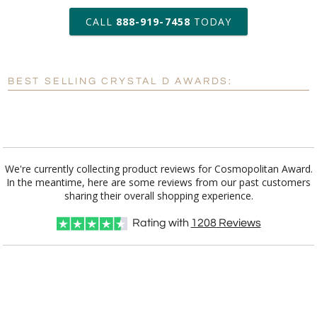
art proof within 2 business days
CALL
888-919-7458
TODAY
6 business days for
production
BEST SELLING CRYSTAL D AWARDS:
Personalization:
No
Yes
[?]
Enter Your Text (below):
Blank - No Personalization
We're currently collecting product reviews for Cosmopolitan Award.
In the meantime, here are some reviews from our past customers
[?]
I'll email it later to customerservice@fineawards.com.
sharing their overall shopping experience.
Add a Logo:
No
Yes
Rating with
1208
Reviews
[?]
Use Logo on File.
[?]
I'll email it later to customerservice@fineawards.com