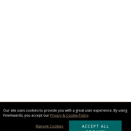
Our site uses cookies to provide you with a great user experience. By using
FineAwards, you accept our
Privacy & Cookie Policy
.
ACCEPT ALL
Manage Cookies