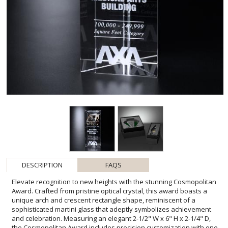
DESCRIPTION
FAQS
Elevate recognition to new heights with the stunning Cosmopolitan
Award. Crafted from pristine optical crystal, this award boasts a
unique arch and crescent rectangle shape, reminiscent of a
sophisticated martini glass that adeptly symbolizes achievement
and celebration. Measuring an elegant 2-1/2" W x 6" H x 2-1/4" D,
the Cosmopolitan Award includes precision customization with one
imprint location and process, ensuring your message of accolade is
at the center of attention. Ideal for honoring milestones and
outstanding performances, this award is a tangible reflection of