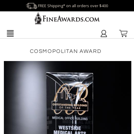
FREE Shipping* on all orders over $400
COSMOPOLITAN AWARD