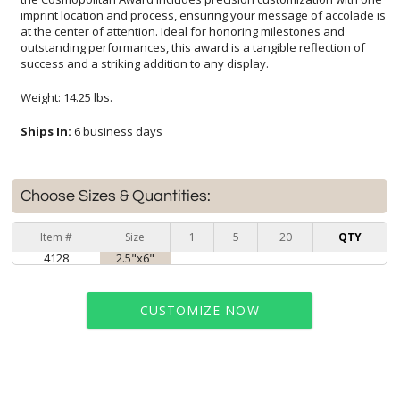
success and a striking addition to any display.
Weight: 14.25 lbs.
Ships In:
6 business days
Choose Sizes & Quantities:
Item #
Size
1
5
20
QTY
4128
2.5"x6"
CUSTOMIZE NOW