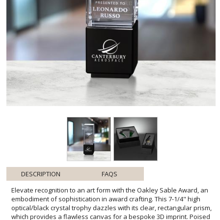
DESCRIPTION
FAQS
Elevate recognition to an art form with the Oakley Sable Award, an
embodiment of sophistication in award crafting. This 7-1/4" high
optical/black crystal trophy dazzles with its clear, rectangular prism,
which provides a flawless canvas for a bespoke 3D imprint. Poised
upon a striking black crystal base, each award promises to deliver
an unforgettable impact, making it an impeccable choice for
commemorating corporate achievements or serving as an exquisite
deal toy. The precision design and contrast of hues articulate
elegance and prestige, ensuring the Oakley Sable Award is a