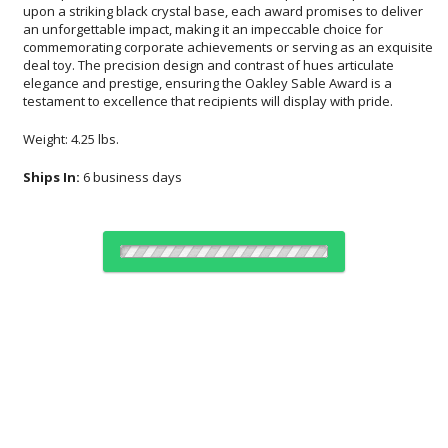
testament to excellence that recipients will display with pride.
Weight: 4.25 lbs.
Ships In:
6 business days
Choose Sizes & Quantities:
Item #
Size
1
5
20
QTY
7804
2.5"x7.25"
CUSTOMIZE NOW