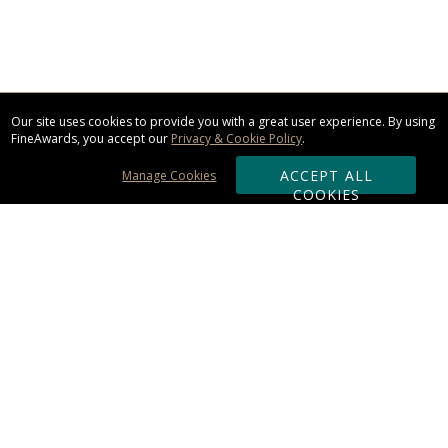
Our site uses cookies to provide you with a great user experience. By using
FineAwards, you accept our
Privacy & Cookie Policy
.
ACCEPT ALL
Manage Cookies
COOKIES
Subscribe & Save:
ORDERING:
Ordering & Shipping
About Us
110% Guarantee
Client List