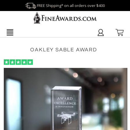
FREE Shipping* on all orders over $400
OAKLEY SABLE AWARD