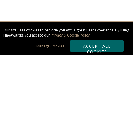
Our site uses cookies to provide you with a great user experience. By using
FineAwards, you accept our
Privacy & Cookie Policy
.
ACCEPT ALL
Manage Cookies
COOKIES
Subscribe & Save:
ORDERING:
Ordering & Shipping
About Us
110% Guarantee
Client List
Art & Logo Requirements