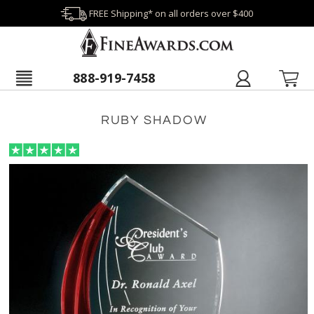
FREE Shipping* on all orders over $400
888-919-7458
RUBY SHADOW