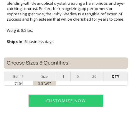
success and high esteem that will be cherished for years to come.
Weight: 8.5 lbs.
Ships In:
6 business days
Choose Sizes & Quantities:
Item #
Size
1
5
20
QTY
7464
5.5"x9"
CUSTOMIZE NOW