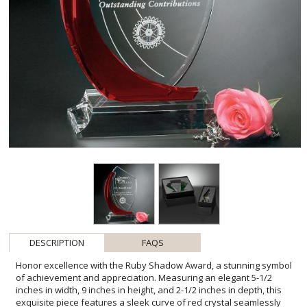
DESCRIPTION
FAQS
Honor excellence with the Ruby Shadow Award, a stunning symbol
of achievement and appreciation. Measuring an elegant 5-1/2
inches in width, 9 inches in height, and 2-1/2 inches in depth, this
exquisite piece features a sleek curve of red crystal seamlessly
blending with clear optical crystal, creating a harmonious and eye-
catching contrast. Perfect for recognizing top performers or
expressing gratitude, the Ruby Shadow is a tangible reflection of