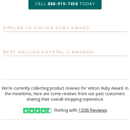
art proof within 2 business days
CALL
888-919-7458
TODAY
6 business days for
production
SIMILAR TO VINTON RUBY AWARD:
Personalization:
No
Yes
[?]
Enter Your Text (below):
BEST SELLING CRYSTAL D AWARDS:
Blank - No Personalization
[?]
I'll email it later to customerservice@fineawards.com.
Add a Logo:
No
Yes
We're currently collecting product reviews for Vinton Ruby Award. In
the meantime, here are some reviews from our past customers
[?]
Use Logo on File.
sharing their overall shopping experience.
[?]
I'll email it later to customerservice@fineawards.com
Rating with
1208
Reviews