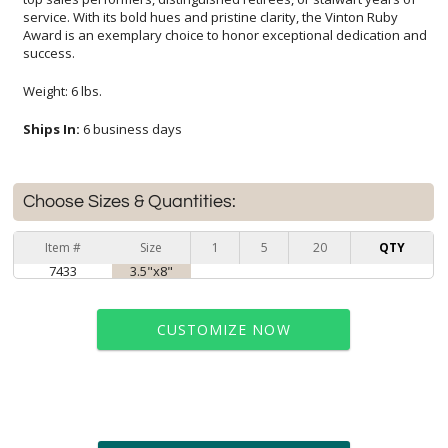
success.
Weight: 6 lbs.
Ships In:
6 business days
Choose Sizes & Quantities:
Item #
Size
1
5
20
QTY
7433
3.5"x8"
CUSTOMIZE NOW