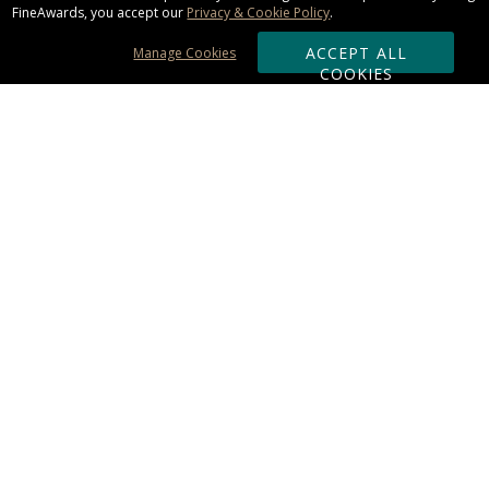
FineAwards, you accept our
Privacy & Cookie Policy
.
ACCEPT ALL
Manage Cookies
COOKIES
Subscribe & Save:
ORDERING:
Ordering & Shipping
About Us
110% Guarantee
Client List
Art & Logo Requirements
Reviews
Award FAQs
Returns & Exchanges
CONTACT US:
Terms of Use
Business Hour 9am - 5pm ET