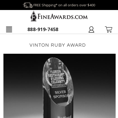
FREE Shipping* on all orders over $400
888-919-7458
VINTON RUBY AWARD