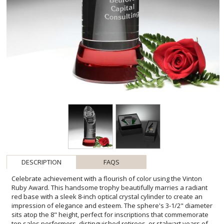
DESCRIPTION
FAQS
Celebrate achievement with a flourish of color using the Vinton
Ruby Award. This handsome trophy beautifully marries a radiant
red base with a sleek 8-inch optical crystal cylinder to create an
impression of elegance and esteem. The sphere's 3-1/2" diameter
sits atop the 8" height, perfect for inscriptions that commemorate
top sales performers, distinguished retirees, or stalwart years of
service. With its bold hues and pristine clarity, the Vinton Ruby
Award is an exemplary choice to honor exceptional dedication and