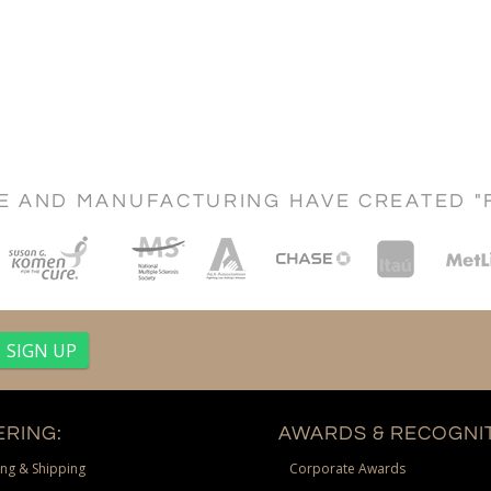
CE AND MANUFACTURING HAVE CREATED "
RING:
AWARDS & RECOGNIT
ng & Shipping
Corporate Awards