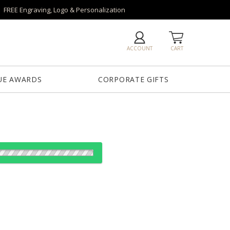
FREE Engraving, Logo & Personalization
ACCOUNT
CART
UE AWARDS
CORPORATE GIFTS
es:
1
5
20
40
QTY