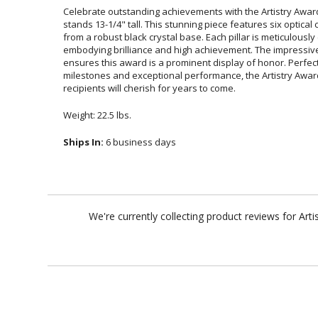
Celebrate outstanding achievements with the Artistry Award
stands 13-1/4" tall. This stunning piece features six optical c
from a robust black crystal base. Each pillar is meticulously cr
embodying brilliance and high achievement. The impressive s
ensures this award is a prominent display of honor. Perfect
milestones and exceptional performance, the Artistry Award 
recipients will cherish for years to come.
Weight: 22.5 lbs.
Ships In:
6 business days
We're currently collecting product reviews for Ar