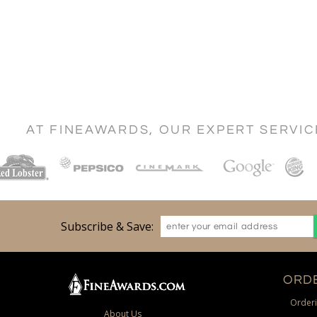
AT FINEAWARDS, OUR EXPERT SERVI
Subscribe & Save:
ORDE
Orderi
About Us