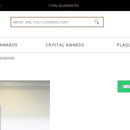
0
110% GUARANTEE
 AWARDS
CRYSTAL AWARDS
PLAQ
 AWARD
Choose Sizes & Quantiti
Item #
Size
7402
9"x13.25"