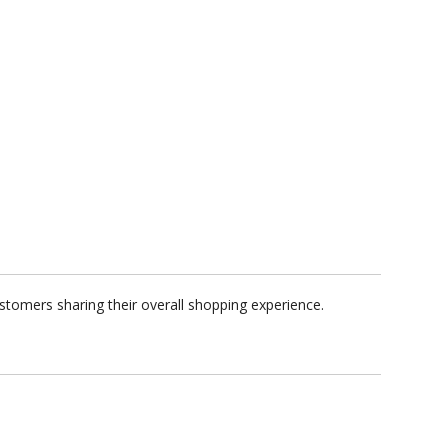
stomers sharing their overall shopping experience.