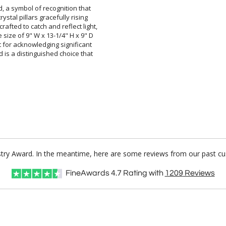
, a symbol of recognition that
rystal pillars gracefully rising
afted to catch and reflect light,
ize of 9" W x 13-1/4" H x 9" D
 for acknowledging significant
is a distinguished choice that
tistry Award. In the meantime, here are some reviews from our past cu
FineAwards
4.7
Rating with
1209
Reviews