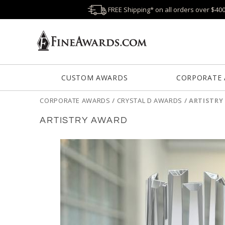
FREE Shipping* on all orders over $40
CUSTOM AWARDS
CORPORATE
CORPORATE AWARDS
/
CRYSTAL D AWARDS
/
ARTISTRY
ARTISTRY AWARD