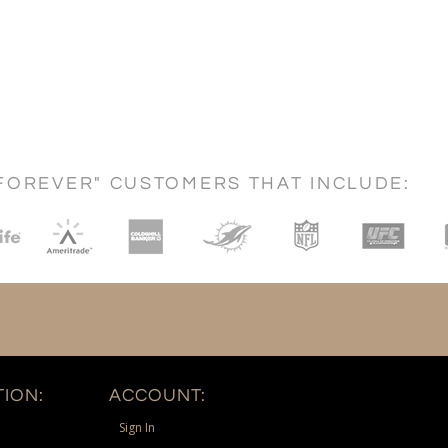
FOREVER" CUSTOMERS THAT INCLUDE:
ION:
ACCOUNT:
Sign In