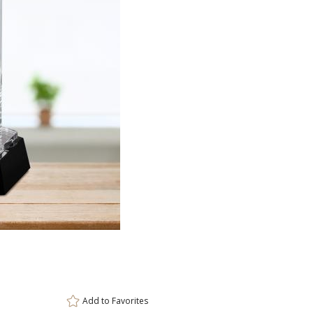
ar
6 
Add to
Favorites