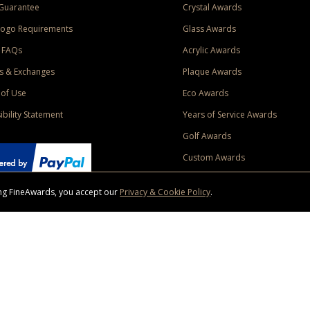
Guarantee
Crystal Awards
Logo Requirements
Glass Awards
 FAQs
Acrylic Awards
s & Exchanges
Plaque Awards
of Use
Eco Awards
ibility Statement
Years of Service Awards
Golf Awards
Custom Awards
sing FineAwards, you accept our
Privacy & Cookie Policy
.
ise purchase of $400 to one Contiguous US and Canada (excluding Yukon, Northwe
ed shipping promotion must be selected at time of checkout. Promotions and discounts must 
 Offer does not apply to previous purchases, taxes, or other shipping methods. Subject to