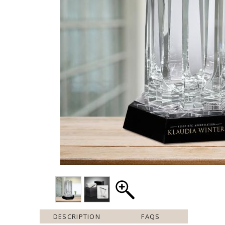
DESCRIPTION
FAQS