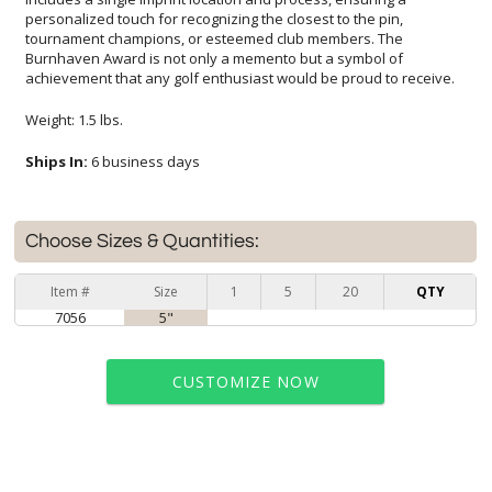
achievement that any golf enthusiast would be proud to receive.
Weight: 1.5 lbs.
Ships In:
6 business days
Choose Sizes & Quantities:
Item #
Size
1
5
20
QTY
7056
5"
CUSTOMIZE NOW