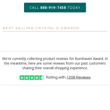
art proof within 2 business days
CALL
888-919-7458
TODAY
6 business days for
production
BEST SELLING CRYSTAL D AWARDS:
Personalization:
No
Yes
[?]
Enter Your Text (below):
Blank - No Personalization
We're currently collecting product reviews for Burnhaven Award. In
the meantime, here are some reviews from our past customers
[?]
I'll email it later to customerservice@fineawards.com.
sharing their overall shopping experience.
Add a Logo:
No
Yes
Rating with
1208
Reviews
[?]
Use Logo on File.
[?]
I'll email it later to customerservice@fineawards.com