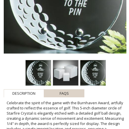
DESCRIPTION
FAQS
Celebrate the spirit of the game with the Burnhaven Award, artfully
crafted to reflect the essence of golf. This 5-inch diameter circle of
Starfire Crystal is elegantly etched with a detailed golf ball design,
creating a dynamic sense of movement and excitement. Measuring
1/4" in depth, the award is perfectly sized for display. The design
includes a single imprint location and process, ensuring a
personalized touch for recognizing the closest to the pin,
tournament champions, or esteemed club members. The
Burnhaven Award is not only a memento but a symbol of