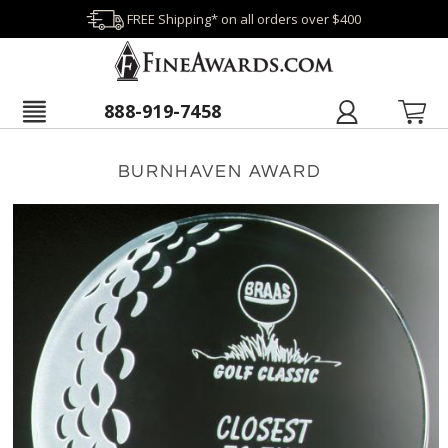
FREE Shipping* on all orders over $400
888-919-7458
BURNHAVEN AWARD