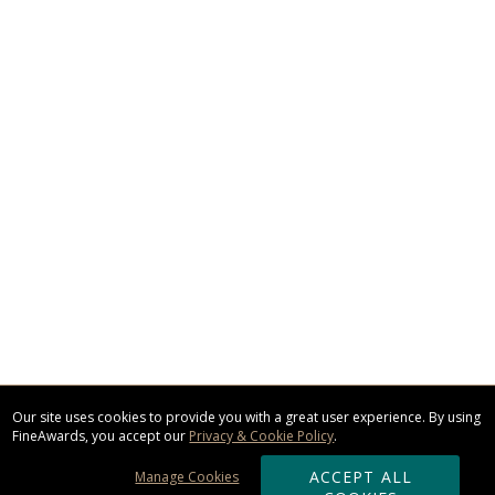
Our site uses cookies to provide you with a great user experience. By using
FineAwards, you accept our
Privacy & Cookie Policy
.
ACCEPT ALL
Manage Cookies