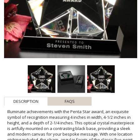
DESCRIPTION
FAQS
Illuminate achievements with the Penta Star award, an exquisite
symbol of recognition measuring 4 inches in width, 4-1/2 inches in
height, and a depth of 2-1/4 inches. This optical crystal masterpiece
is artfully mounted on a contrasting black base, providing a sleek
and modern canvas for your bespoke message. With one location
etching included, the sharp, angular facets of the classic five-point
star design converge to naturally highlight the central etched
accolade, ensuring that the honoree's name is the focal point.
Limited to opaque colorfill on the black glass, this award offers an
elegant, refined way to celebrate star performers and memorable