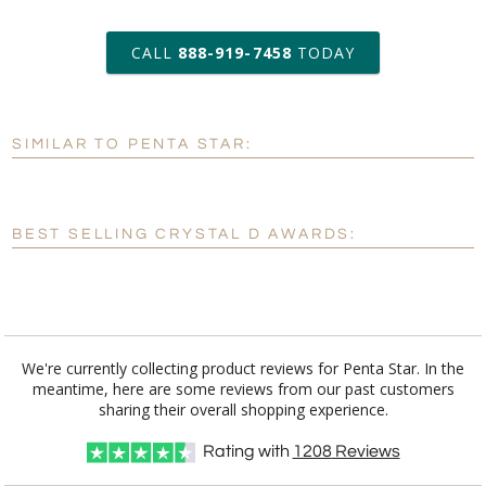
art proof within 2 business days
CALL
888-919-7458
TODAY
6 business days for
production
SIMILAR TO PENTA STAR:
Personalization:
No
Yes
[?]
Enter Your Text (below):
BEST SELLING CRYSTAL D AWARDS:
Blank - No Personalization
[?]
I'll email it later to customerservice@fineawards.com.
Add a Logo:
No
Yes
We're currently collecting product reviews for Penta Star. In the
meantime, here are some reviews from our past customers
[?]
Use Logo on File.
sharing their overall shopping experience.
[?]
I'll email it later to customerservice@fineawards.com
Rating with
1208
Reviews