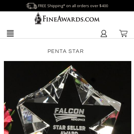
FREE Shipping* on all orders over $400
PENTA STAR