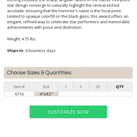
achievements with poise and distinction.
Weight: 4.75 lbs.
Ships In:
6 business days
Choose Sizes & Quantities:
Item #
Size
1
5
20
QTY
6716
4"x4.5"
CUSTOMIZE NOW