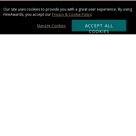
Our site uses cookies to provide you with a great user experience. By using
FineAwards, you accept our
Privacy & Cookie Policy
.
ACCEPT ALL
Manage Cookies
COOKIES
Subscribe & Save:
ORDERING:
Ordering & Shipping
About Us
110% Guarantee
Client List
Art & Logo Requirements
Reviews
Award FAQs
Returns & Exchanges
CONTACT US: