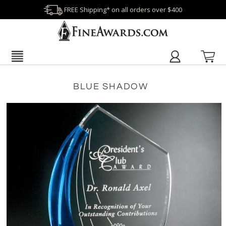
FREE Shipping* on all orders over $400
BLUE SHADOW