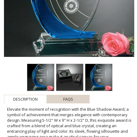
DESCRIPTION
FAQS
Elevate the moment of recognition with the Blue Shadow Award, a
symbol of achievement that merges elegance with contemporary
design. Measuring 5-1/2" W x 9" H x 2-1/2" D, this exquisite award is
crafted from a blend of optical and blue crystal, creating an
entrancing play of light and color. Its sleek, flowing silhouette and
ample engraving area make it an ideal canvas for your
personalized message of congratulations or gratitude. With one
imprint location and one imprint process included, the Blue Shadow
Award is not just a trophy, but a lasting memento of outstanding