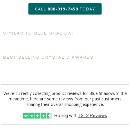
art proof within 2 business days
CALL
888-919-7458
TODAY
6 business days for
production
SIMILAR TO BLUE SHADOW:
Personalization:
No
Yes
[?]
Enter Your Text (below):
BEST SELLING CRYSTAL D AWARDS:
Blank - No Personalization
[?]
I'll email it later to customerservice@fineawards.com.
Add a Logo:
No
Yes
We're currently collecting product reviews for Blue Shadow. In the
meantime, here are some reviews from our past customers
[?]
Use Logo on File.
sharing their overall shopping experience.
[?]
I'll email it later to customerservice@fineawards.com
Rating with
1212
Reviews