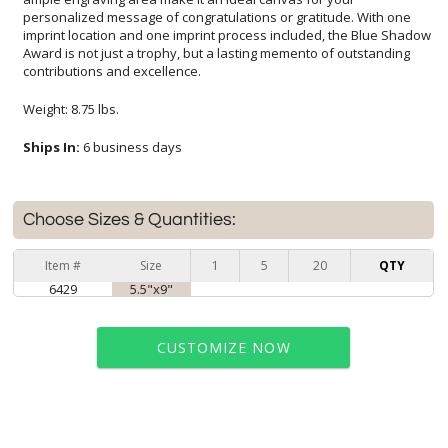
contributions and excellence.
Weight: 8.75 lbs.
Ships In:
6 business days
Choose Sizes & Quantities:
Item #
Size
1
5
20
QTY
6429
5.5"x9"
CUSTOMIZE NOW