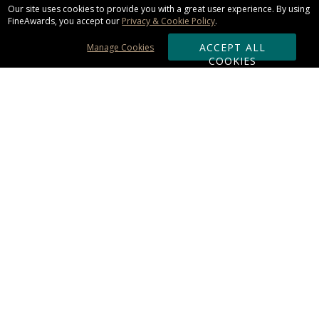
Our site uses cookies to provide you with a great user experience. By using
FineAwards, you accept our
Privacy & Cookie Policy
.
ACCEPT ALL
Manage Cookies
COOKIES
Subscribe & Save:
ORDERING:
Ordering & Shipping
About Us
110% Guarantee
Client List
Art & Logo Requirements
Reviews
Award FAQs
Returns & Exchanges
CONTACT US:
Terms of Use