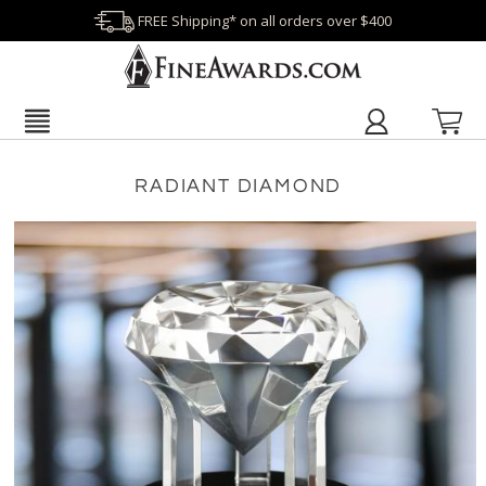
FREE Shipping* on all orders over $400
RADIANT DIAMOND