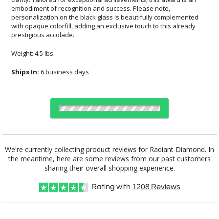
prestigious accolade.
Weight: 4.5 lbs.
Ships In:
6 business days
Choose Sizes & Quantities:
We're currently collecting product reviews for Radiant Diamond. In
the meantime, here are some reviews from our past customers
Item #
Size
1
5
20
QTY
6363
4"x5"
sharing their overall shopping experience.
Rating with
1208
Reviews
CUSTOMIZE NOW