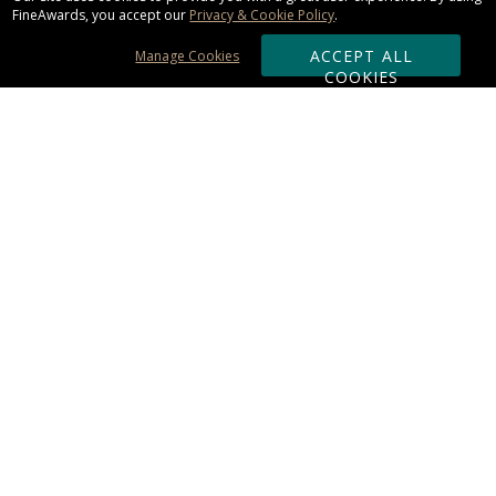
FineAwards, you accept our
Privacy & Cookie Policy
.
ACCEPT ALL
Manage Cookies
COOKIES
Subscribe & Save:
ORDERING:
Ordering & Shipping
About Us
110% Guarantee
Client List
Art & Logo Requirements
Reviews
Award FAQs
Returns & Exchanges
CONTACT US:
Terms of Use
Business Hour 9am - 5pm ET