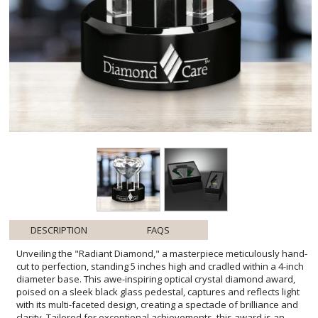
DESCRIPTION
FAQS
Unveiling the "Radiant Diamond," a masterpiece meticulously hand-
cut to perfection, standing 5 inches high and cradled within a 4-inch
diameter base. This awe-inspiring optical crystal diamond award,
poised on a sleek black glass pedestal, captures and reflects light
with its multi-faceted design, creating a spectacle of brilliance and
clarity. Tailored for exceptional achievements, this award is an
embodiment of recognition and success. Please note,
personalization on the black glass is beautifully complemented
with opaque colorfill, adding an exclusive touch to this already