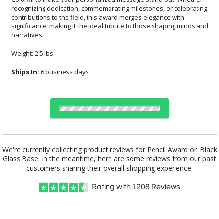
narratives.
Weight: 2.5 lbs.
Ships In:
6 business days
Choose Sizes & Quantities:
We're currently collecting product reviews for Pencil Award on Black
Glass Base. In the meantime, here are some reviews from our past
Item #
Size
1
5
20
QTY
6035
Pencil:8"x1D"
customers sharing their overall shopping experience.
Rating with
1208
Reviews
CUSTOMIZE NOW