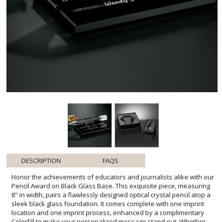
DESCRIPTION
FAQS
Honor the achievements of educators and journalists alike with our
Pencil Award on Black Glass Base. This exquisite piece, measuring
8" in width, pairs a flawlessly designed optical crystal pencil atop a
sleek black glass foundation. It comes complete with one imprint
location and one imprint process, enhanced by a complimentary
Colorfill to make your personalized message stand out. Whether
recognizing dedication, commemorating milestones, or celebrating
contributions to the field, this award merges elegance with
significance, making it the ideal tribute to those shaping minds and