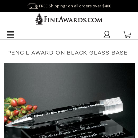
FREE Shipping* on all orders over $400
PENCIL AWARD ON BLACK GLASS BASE