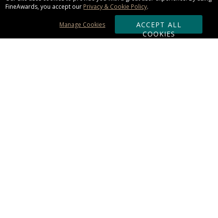
FineAwards, you accept our
Privacy & Cookie Policy
.
ACCEPT ALL
Manage Cookies
COOKIES
Subscribe & Save:
ORDERING:
Ordering & Shipping
About Us
110% Guarantee
Client List
Art & Logo Requirements
Reviews
Award FAQs
Returns & Exchanges
CONTACT US:
Terms of Use
Business Hour 9am - 5pm ET