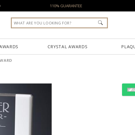
0
110% GUARANTEE
 AWARDS
CRYSTAL AWARDS
PLAQ
AWARD
Choose Sizes & Quantiti
Item #
Size
5566
12.5"x12"