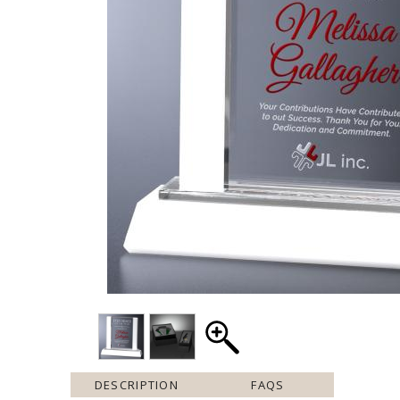
DESCRIPTION
FAQS