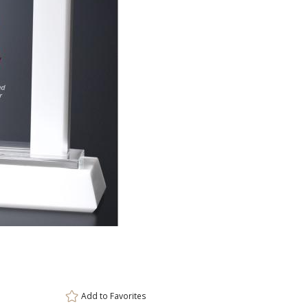
ar
6 
Add to
Favorites