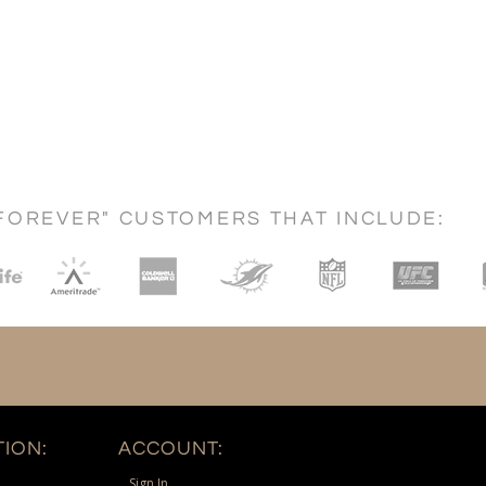
FOREVER" CUSTOMERS THAT INCLUDE:
ION:
ACCOUNT:
Sign In