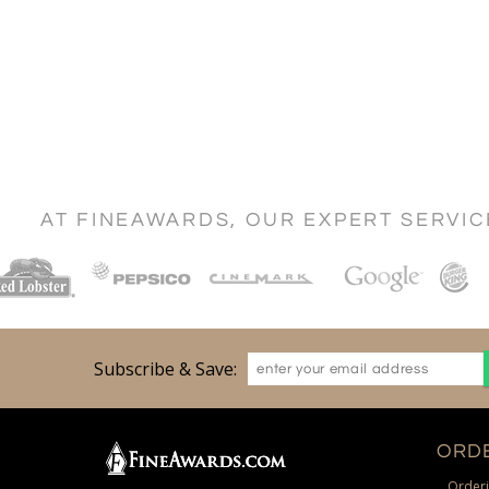
AT FINEAWARDS, OUR EXPERT SERVI
Subscribe & Save:
ORDE
Orderi