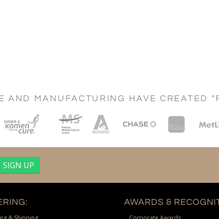
CE AND MANUFACTURING HAVE CREATED "
RING:
AWARDS & RECOGNIT
ng & Shipping
Corporate Awards