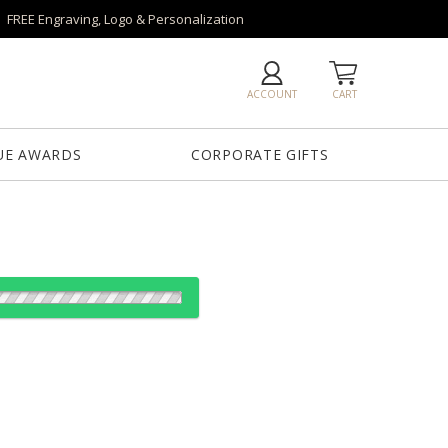
FREE Engraving, Logo & Personalization
ACCOUNT
CART
UE AWARDS
CORPORATE GIFTS
es:
1
5
20
40
QTY