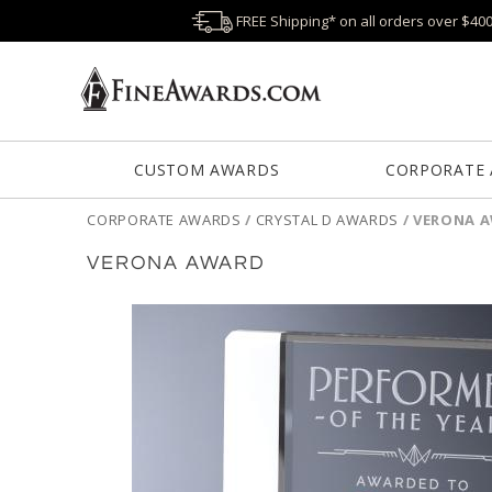
FREE Shipping* on all orders over $40
CUSTOM AWARDS
CORPORATE
CORPORATE AWARDS
/
CRYSTAL D AWARDS
/
VERONA 
VERONA AWARD