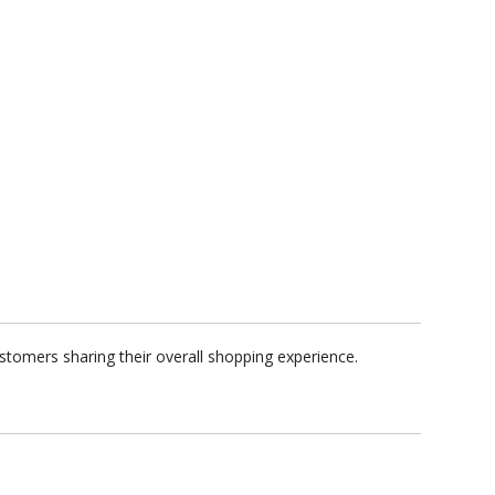
stomers sharing their overall shopping experience.