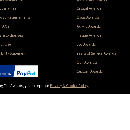
Guarantee
Crystal Awards
Logo Requirements
Glass Awards
 FAQs
Acrylic Awards
s & Exchanges
Plaque Awards
of Use
Eco Awards
ibility Statement
Years of Service Awards
Golf Awards
Custom Awards
sing FineAwards, you accept our
Privacy & Cookie Policy
.
ise purchase of $400 to one Contiguous US and Canada (excluding Yukon, Northwe
ed shipping promotion must be selected at time of checkout. Promotions and discounts must 
 Offer does not apply to previous purchases, taxes, or other shipping methods. Subject to