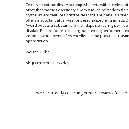
Celebrate extraordinary accomplishments with the elegant
piece that marries classic style with a touch of modern fla
crystal award features pristine clear square panel, flanked 
offers a substantial canvas for personalized engravings. De
Award boasts a substantial 5-inch depth, ensuring it wil
display. Perfect for recognizing outstanding performers and
Verona Award exemplifies excellence and provides a last
appreciation.
Weight: 20 lbs.
Ships In:
6 business days
We're currently collecting product reviews for Ve