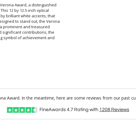
 Verona Award, a distinguished
ir. This 12 by 12.5-inch optical
by brilliant white accents, that
signed to stand out, the Verona
l be a prominent and treasured
 significant contributions, the
ing symbol of achievement and
rona Award. In the meantime, here are some reviews from our past cu
FineAwards
4.7
Rating with
1208
Reviews